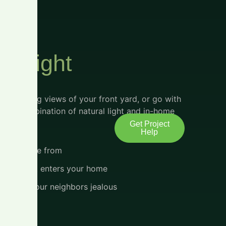
al Light
for amazing views of your front yard, or go with
erfect combination of natural light and in-home
Get Project
Help
s to choose from
light that enters your home
 make all your neighbors jealous