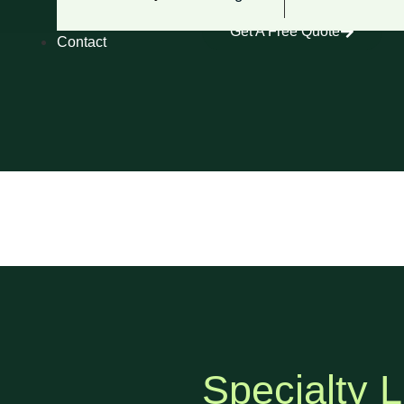
Get A Free Quote
Contact
Specialty L