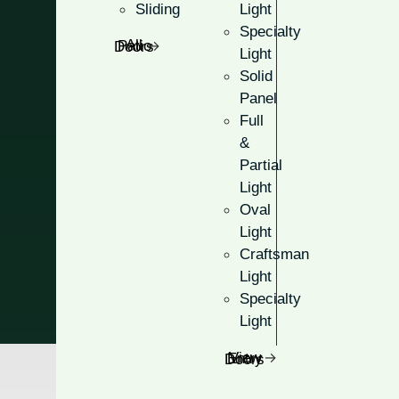
Sliding
Light
Match your existing look with 
Specialty
All Patio Doors
Light
Many glass and color op
Solid
Panel
Ranging from traditional
Full
Large, oval-shaped openi
&
Partial
Light
Get A Free Quote
Oval
Light
Craftsman
Light
Specialty
Light
View Entry Doors