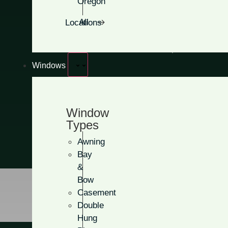
Oregon
Clean, classic designs
All Locations
No glass for maximum pr
Add more panels for extra
Windows
Get A Free Quote
Window
Types
Awning
Bay
&
Bow
Casement
Double
Hung