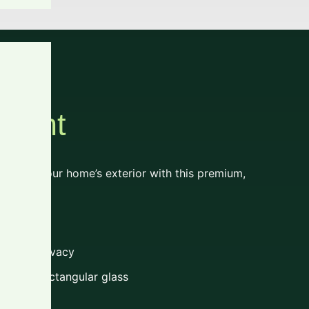
Light
al to your home’s exterior with this premium,
t look
ght and privacy
le and rectangular glass