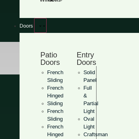
Get A Free Quote
Doors
Patio
Entry
Doors
Doors
French
Solid
Sliding
Panel
French
Full
Hinged
&
Sliding
Partial
French
Light
Oval Light
Sliding
Oval
French
Light
Hinged
Craftsman
With these doors, you can bri