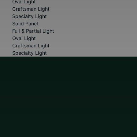
Oval Light
Craftsman Light
Specialty Light
Solid Panel
Full & Partial Light
Oval Light
Craftsman Light
Specialty Light