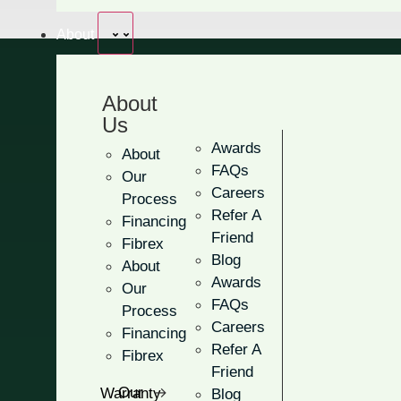
About
About
Us
Craftsman 
Awards
About
FAQs
Our
Careers
Process
Refer A
Financing
Add more charm and curb appe
Friend
Fibrex
handcrafted design!
Blog
About
Awards
Our
Offers a distinctly elegan
FAQs
Process
Balance your need for li
Careers
Financing
Refer A
Fibrex
Choose between half-circ
Friend
Our Warranty
Blog