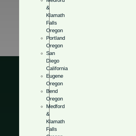
Medford
&
Klamath
Falls
Oregon
Portland
Oregon
San
Diego
California
Eugene
Oregon
Bend
Solid Pane
Oregon
Medford
&
Customize your door with attr
Klamath
stopping look for the front o
Falls