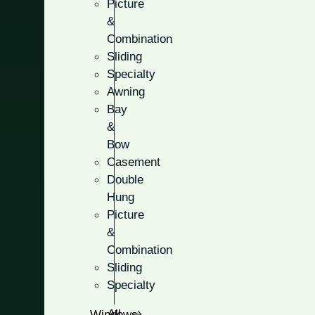
Picture
&
Combination
Sliding
Specialty
Full & Parti
Awning
Bay
&
Choose from full-light glass 
Bow
the half-light style for the p
Casement
privacy.
Double
Hung
Five unique glass option
Picture
&
Customize the amount of 
Combination
Stylish designs that will
Sliding
Specialty
All Windows