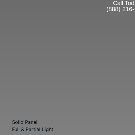
Call To
(888) 216
The Ultimate Centerpiece
For Your Home
ENTRY DOOR STYLES
Front Door Replacemen
Diego
Designed for lasting beauty, enhanced security, and certifi
aspect of your door. Whether you prefer traditional or more
Check out our full collection of entry doors below.
Browse Entry Doors by Type
Solid Panel
Full & Partial Light