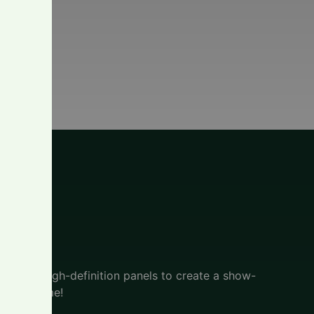
l
active, high-definition panels to create a show-
f your home!