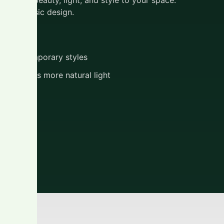
this classic design.
tions
 to contemporary styles
ng creates more natural light