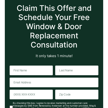
Claim This Offer and
Schedule Your Free
Window & Door
Replacement
Consultation
It only takes 1 minute!
By checking this box, I agree to receive marketing and customer care
messages by SMS from Renewal by Andersen at the number provided. Msg &