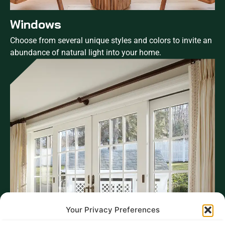
Windows
Choose from several unique styles and colors to invite an
abundance of natural light into your home.
Your Privacy Preferences