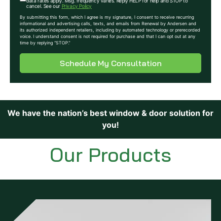
data rates apply. Msg. frequency varies. Reply HELP for help and STOP to
cancel. See our
Privacy Policy
By submitting this form, which I agree is my signature, I consent to receive recurring
informational and advertising calls, texts, and emails from Renewal by Andersen and
its authorized independent retailers, including by automated technology or prerecorded
voice. I understand consent is not required for purchase and that I can opt out at any
time by replying “STOP.”
Schedule My Consultation
We have the nation’s best window & door solution for
you!
Our Products