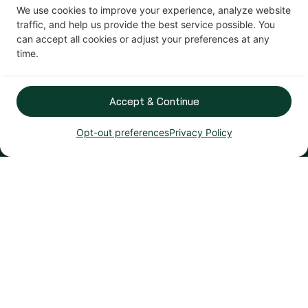
We use cookies to improve your experience, analyze website
traffic, and help us provide the best service possible. You
can accept all cookies or adjust your preferences at any
time.
Accept & Continue
Opt-out preferences
Privacy Policy
Patio Doors
Transform your backyard view with our beautiful and
energy-efficient designs.