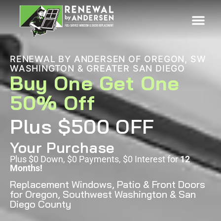
RENEWAL BY ANDERSEN OF OREGON, SW
WASHINGTON & GREATER SAN DIEGO
Buy One Get One
50% Off
Plus $500 OFF
Your Purchase
Plus $0 Down, $0 Payments, $0 Interest for
12
Months!
Replacement Windows, Patio & Front Doors
for Oregon, Southwest Washington & San
Diego County