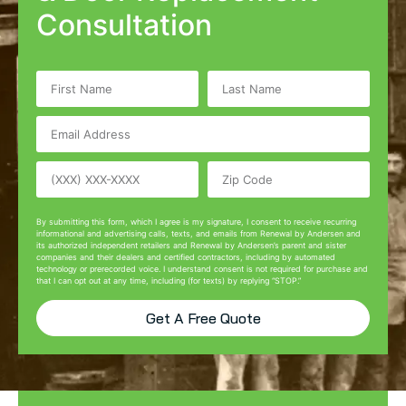
Consultation
By submitting this form, which I agree is my signature, I consent to receive recurring
informational and advertising calls, texts, and emails from Renewal by Andersen and
its authorized independent retailers and Renewal by Andersen’s parent and sister
companies and their dealers and certified contractors, including by automated
technology or prerecorded voice. I understand consent is not required for purchase and
that I can opt out at any time, including (for texts) by replying “STOP.”
Get A Free Quote