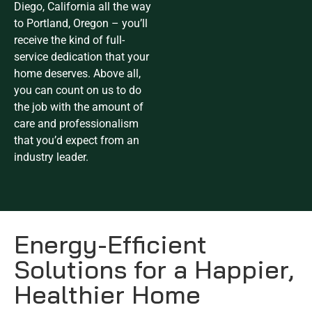
Diego, California all the way
to Portland, Oregon – you’ll
receive the kind of full-
service dedication that your
home deserves. Above all,
you can count on us to do
the job with the amount of
care and professionalism
that you’d expect from an
industry leader.
Energy-Efficient
Solutions for a Happier,
Healthier Home