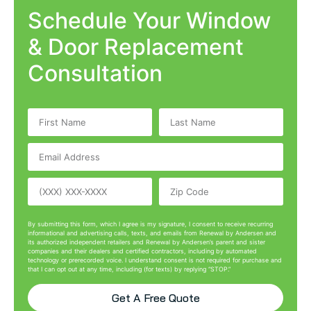
Schedule Your Window
& Door Replacement
Consultation
By submitting this form, which I agree is my signature, I consent to receive recurring
informational and advertising calls, texts, and emails from Renewal by Andersen and
its authorized independent retailers and Renewal by Andersen’s parent and sister
companies and their dealers and certified contractors, including by automated
technology or prerecorded voice. I understand consent is not required for purchase and
that I can opt out at any time, including (for texts) by replying “STOP.”
Get A Free Quote