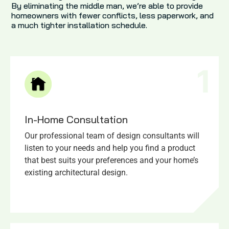
By eliminating the middle man, we’re able to provide
homeowners with fewer conflicts, less paperwork, and
a much tighter installation schedule.
1
In-Home Consultation
Our professional team of design consultants will
listen to your needs and help you find a product
that best suits your preferences and your home’s
existing architectural design.​