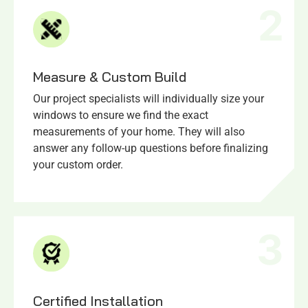
2
Measure & Custom Build
Our project specialists will individually size your
windows to ensure we find the exact
measurements of your home. They will also
answer any follow-up questions before finalizing
your custom order.
3
Certified Installation​