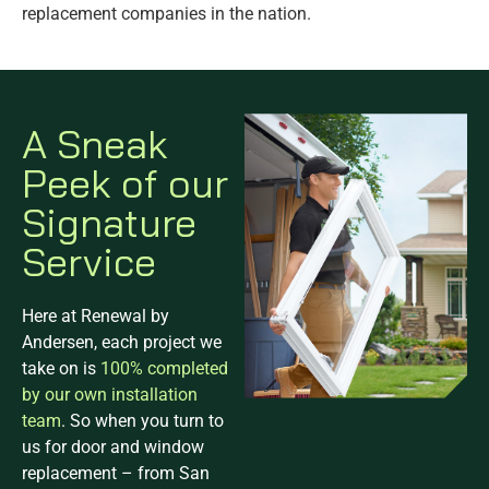
replacement companies in the nation.
A Sneak
Peek of our
Signature
Service
Here at Renewal by
Andersen, each project we
take on is
100% completed
by our own installation
team
. So when you turn to
us for door and window
replacement – from San