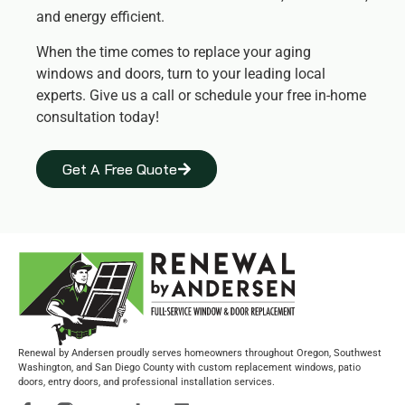
and energy efficient.
When the time comes to replace your aging
windows and doors, turn to your leading local
experts. Give us a call or schedule your free in-home
consultation today!
Get A Free Quote
Renewal by Andersen proudly serves homeowners throughout Oregon, Southwest
Washington, and San Diego County with custom replacement windows, patio
doors, entry doors, and professional installation services.