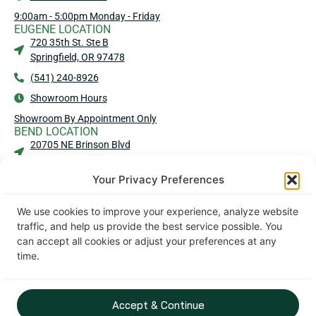
9:00am - 5:00pm Monday - Friday
EUGENE LOCATION
720 35th St. Ste B
Springfield, OR 97478
(541) 240-8926
Showroom Hours
Showroom By Appointment Only
BEND LOCATION
20705 NE Brinson Blvd
Bend, OR 97701
Your Privacy Preferences
(541) 583-4909
Showroom Hours
We use cookies to improve your experience, analyze website
No Showroom - No Walk-Ins
traffic, and help us provide the best service possible. You
MEDFORD LOCATION
can accept all cookies or adjust your preferences at any
2016 Commerce Dr Ste 101
time.
Medford, OR 97504
(541) 203-2440
Showroom Hours
Accept & Continue