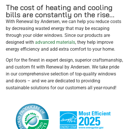
The cost of heating and cooling
bills are constantly on the rise…
With Renewal by Andersen, we can help you reduce costs
by decreasing wasted energy that may be escaping
through your older windows. Since our products are
designed with
advanced materials
, they help improve
energy efficiency and add extra comfort to your home.
Opt for the finest in expert design, superior craftsmanship,
and custom fit with Renewal by Andersen. We take pride
in our comprehensive selection of top-quality windows
and doors – and we are dedicated to providing
sustainable solutions for our customers all year-round!