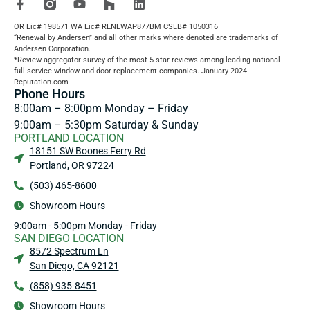
OR Lic# 198571 WA Lic# RENEWAP877BM CSLB# 1050316
“Renewal by Andersen” and all other marks where denoted are trademarks of
Andersen Corporation.
*Review aggregator survey of the most 5 star reviews among leading national
full service window and door replacement companies. January 2024
Reputation.com
Phone Hours
8:00am – 8:00pm Monday – Friday
9:00am – 5:30pm Saturday & Sunday
PORTLAND LOCATION
18151 SW Boones Ferry Rd
Portland, OR 97224
(503) 465-8600
Showroom Hours
9:00am - 5:00pm Monday - Friday
SAN DIEGO LOCATION
8572 Spectrum Ln
San Diego, CA 92121
(858) 935-8451
Showroom Hours