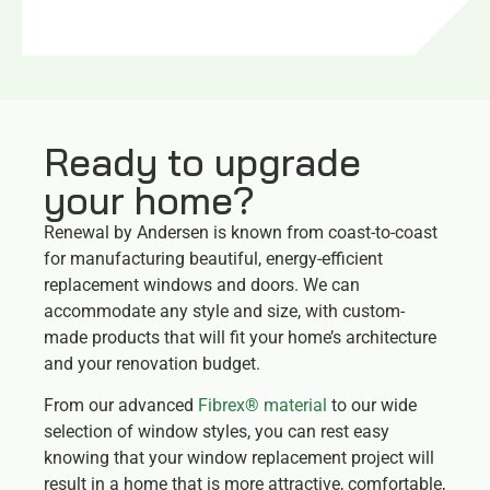
Ready to upgrade
your home?
Renewal by Andersen is known from coast-to-coast
for manufacturing beautiful, energy-efficient
replacement windows and doors. We can
accommodate any style and size, with custom-
made products that will fit your home’s architecture
and your renovation budget.
From our advanced
Fibrex® material
to our wide
selection of window styles, you can rest easy
knowing that your window replacement project will
result in a home that is more attractive, comfortable,