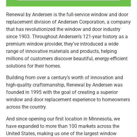
Renewal by Andersen is the full-service window and door
replacement division of Andersen Corporation, a company
that has revolutionized the window and door industry
since 1903. Throughout Andersen’s 121-year history as a
premium window provider, they’ve introduced a wide
range of innovative materials and products, helping
millions of customers discover beautiful, energy-efficient
solutions for their homes.
Building from over a century’s worth of innovation and
high-quality craftsmanship, Renewal by Andersen was
founded in 1995 with the goal of creating a superior
window and door replacement experience to homeowners
across the country.
And since opening our first location in Minnesota, we
have expanded to more than 100 markets across the
United States, making us one of the largest window