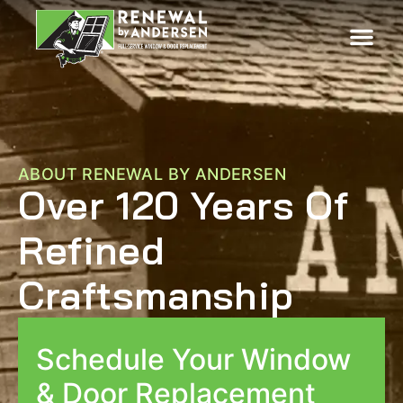
ABOUT RENEWAL BY ANDERSEN
Over 120 Years Of
Refined
Craftsmanship
Schedule Your Window
& Door Replacement