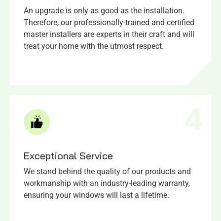
An upgrade is only as good as the installation.
Therefore, our professionally-trained and certified
master installers are experts in their craft and will
treat your home with the utmost respect.
4
Exceptional Service​
We stand behind the quality of our products and
workmanship with an industry-leading warranty,
ensuring your windows will last a lifetime.