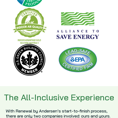
The All-Inclusive Experience
With Renewal by Andersen’s start-to-finish process,
there are only two companies involved: ours and yours.