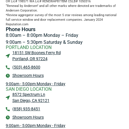
OR Lic# 198571 WA Lic# RENEWAP877BM CSLB# 1050316
“Renewal by Andersen” and all other marks where denoted are trademarks of
Andersen Corporation.
*Review aggregator survey of the most 5 star reviews among leading national
full service window and door replacement companies. January 2024
Reputation.com
Phone Hours
8:00am – 8:00pm Monday – Friday
9:00am – 5:30pm Saturday & Sunday
PORTLAND LOCATION
18151 SW Boones Ferry Rd
Portland, OR 97224
(503) 465-8600
Showroom Hours
9:00am - 5:00pm Monday - Friday
SAN DIEGO LOCATION
8572 Spectrum Ln
San Diego, CA 92121
(858) 935-8451
Showroom Hours
9:00am - 5:00pm Monday - Friday