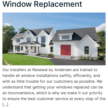
Window Replacement
Our installers at Renewal by Andersen are trained to
handle all window installations swiftly, efficiently, and
with as little trouble for our customers as possible. We
understand that getting your windows replaced can be
an inconvenience, which is why we make it our priority
to ensure the best customer service at every step of the
[…]