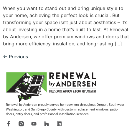
When you want to stand out and bring unique style to
your home, achieving the perfect look is crucial. But
transforming your space isn’t just about aesthetics – it’s
about investing in a home that’s built to last. At Renewal
by Andersen, we offer premium windows and doors that
bring more efficiency, insulation, and long-lasting […]
←
Previous
Renewal by Andersen proudly serves homeowners throughout Oregon, Southwest
Washington, and San Diego County with custom replacement windows, patio
doors, entry doors, and professional installation services.