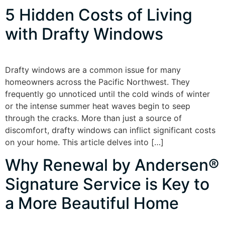
5 Hidden Costs of Living
with Drafty Windows
Drafty windows are a common issue for many
homeowners across the Pacific Northwest. They
frequently go unnoticed until the cold winds of winter
or the intense summer heat waves begin to seep
through the cracks. More than just a source of
discomfort, drafty windows can inflict significant costs
on your home. This article delves into […]
Why Renewal by Andersen®
Signature Service is Key to
a More Beautiful Home