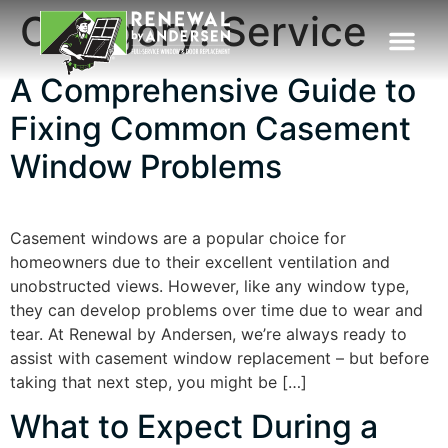
Category:
Service
A Comprehensive Guide to
Fixing Common Casement
Window Problems
Casement windows are a popular choice for
homeowners due to their excellent ventilation and
unobstructed views. However, like any window type,
they can develop problems over time due to wear and
tear. At Renewal by Andersen, we’re always ready to
assist with casement window replacement – but before
taking that next step, you might be […]
What to Expect During a