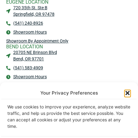
EUGENE LOCATION
720 35th St. Ste B
Springfield, OR 97478
(541) 240-8926
Showroom Hours
Showroom By Appointment Only
BEND LOCATION
20705 NE Brinson Blvd
Bend, OR 97701
(541) 583-4909
Showroom Hours
No Showroom - No Walk-Ins
MEDFORD LOCATION
Your Privacy Preferences
2016 Commerce Dr Ste 101
Medford, OR 97504
We use cookies to improve your experience, analyze website
(541) 203-2440
traffic, and help us provide the best service possible. You
can accept all cookies or adjust your preferences at any
Showroom Hours
time.
No Showroom - No Walk-Ins