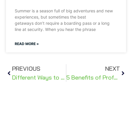
Summer is a season full of big adventures and new
experiences, but sometimes the best
getaways don’t require a boarding pass or a long
line at security. When you hear the phrase
READ MORE »
PREVIOUS
NEXT
Different Ways to Nurture a Healthy Heart & Happy Home
5 Benefits of Professional Home Window Installation