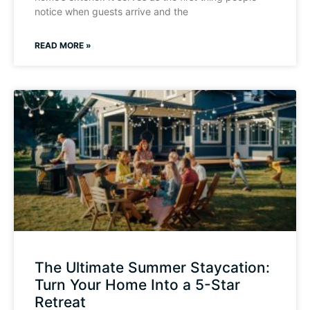
notice when guests arrive and the
READ MORE »
The Ultimate Summer Staycation:
Turn Your Home Into a 5-Star
Retreat