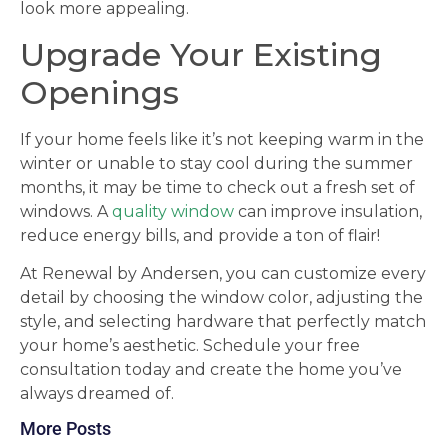
look more appealing.
Upgrade Your Existing
Openings
If your home feels like it’s not keeping warm in the
winter or unable to stay cool during the summer
months, it may be time to check out a fresh set of
windows. A
quality window
can improve insulation,
reduce energy bills, and provide a ton of flair!
At Renewal by Andersen, you can customize every
detail by choosing the window color, adjusting the
style, and selecting hardware that perfectly match
your home’s aesthetic. Schedule your free
consultation today and create the home you’ve
always dreamed of.
More Posts