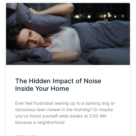
The Hidden Impact of Noise
Inside Your Home
Ever feel frustrated waking up to a barking dog or
obnoxious lawn mower in the morning? Or maybe
you’ve found yourself wide awake at 2:00 AM
because a neighborhood