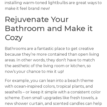
installing warm-toned lightbulbs are great ways to
make it feel brand new!
Rejuvenate Your
Bathroom and Make it
Cozy
Bathrooms are a fantastic place to get creative
because they’re more contained than open living
areas. In other words, they don’t have to match
the aesthetic of the living room or kitchen, so
now’s your chance to mix it up!
For example, you can lean into a beach theme
with ocean-inspired colors, tropical plants, and
seashells – or keep it simple with a consistent color
scheme. Even small upgrades like fresh towels, a
new shower curtain, and scented candles can help