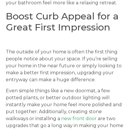
your bathroom feel more like a relaxing retreat.
Boost Curb Appeal for a
Great First Impression
The outside of your home is often the first thing
people notice about your space. If you’re selling
your home in the near future or simply looking to
make a better first impression, upgrading your
entryway can make a huge difference.
Even simple things like a new doormat, a few
potted plants, or better outdoor lighting will
instantly make your home feel more polished and
put together. Additionally, creating stone
walkways or installing a
new front door
are two
upgrades that go a long way in making your home