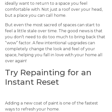
ideally want to return to a space you feel
comfortable with. Not just a roof over your head,
but a place you can call home.
But even the most sacred of spaces can start to
feel a little stale over time. The good news is that
you don’t need to do too much to bring back that
“wow” factor. A few intentional upgrades can
completely change the look and feel of your
space, helping you fall in love with your home all
over again!
Try Repainting for an
Instant Reset
Adding a new coat of paint is one of the fastest
ways to refresh your home.