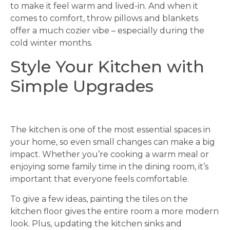
to make it feel warm and lived-in. And when it
comes to comfort, throw pillows and blankets
offer a much cozier vibe – especially during the
cold winter months.
Style Your Kitchen with
Simple Upgrades
The kitchen is one of the most essential spaces in
your home, so even small changes can make a big
impact. Whether you’re cooking a warm meal or
enjoying some family time in the dining room, it’s
important that everyone feels comfortable.
To give a few ideas, painting the tiles on the
kitchen floor gives the entire room a more modern
look. Plus, updating the kitchen sinks and