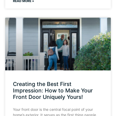
READ MORE »
Creating the Best First
Impression: How to Make Your
Front Door Uniquely Yours!
Your front door is the central focal point of your
home’s exterior. It serves as the first thing people