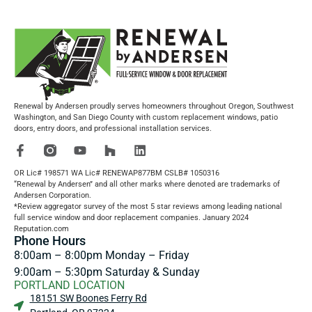
Renewal by Andersen proudly serves homeowners throughout Oregon, Southwest
Washington, and San Diego County with custom replacement windows, patio
doors, entry doors, and professional installation services.
OR Lic# 198571 WA Lic# RENEWAP877BM CSLB# 1050316
“Renewal by Andersen” and all other marks where denoted are trademarks of
Andersen Corporation.
*Review aggregator survey of the most 5 star reviews among leading national
full service window and door replacement companies. January 2024
Reputation.com
Phone Hours
8:00am – 8:00pm Monday – Friday
9:00am – 5:30pm Saturday & Sunday
PORTLAND LOCATION
18151 SW Boones Ferry Rd