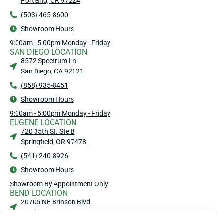
Portland, OR 97224
(503) 465-8600
Showroom Hours
9:00am - 5:00pm Monday - Friday
SAN DIEGO LOCATION
8572 Spectrum Ln
San Diego, CA 92121
(858) 935-8451
Showroom Hours
9:00am - 5:00pm Monday - Friday
EUGENE LOCATION
720 35th St. Ste B
Springfield, OR 97478
(541) 240-8926
Showroom Hours
Showroom By Appointment Only
BEND LOCATION
20705 NE Brinson Blvd
Bend, OR 97701