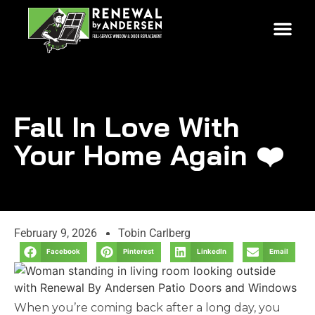
Fall In Love With
Your Home Again ❤️
February 9, 2026
Tobin Carlberg
Facebook
Pinterest
LinkedIn
Email
When you’re coming back after a long day, you