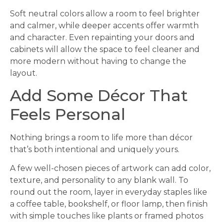
Soft neutral colors allow a room to feel brighter
and calmer, while deeper accents offer warmth
and character. Even repainting your doors and
cabinets will allow the space to feel cleaner and
more modern without having to change the
layout.
Add Some Décor That
Feels Personal
Nothing brings a room to life more than décor
that’s both intentional and uniquely yours.
A few well-chosen pieces of artwork can add color,
texture, and personality to any blank wall. To
round out the room, layer in everyday staples like
a coffee table, bookshelf, or floor lamp, then finish
with simple touches like plants or framed photos