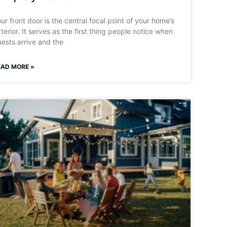
ur front door is the central focal point of your home’s
terior. It serves as the first thing people notice when
ests arrive and the
EAD MORE »