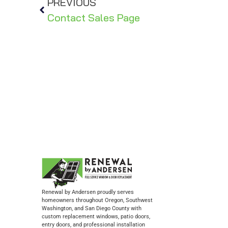
PREVIOUS
Contact Sales Page
Renewal by Andersen proudly serves
homeowners throughout Oregon, Southwest
Washington, and San Diego County with
custom replacement windows, patio doors,
entry doors, and professional installation