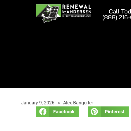
Call To
(888) 216
January 9, 2026
Alex Bangerter
Facebook
Pinterest