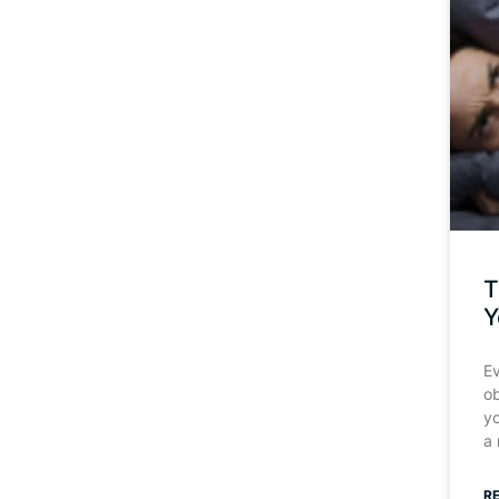
T
Y
Ev
o
y
a
R