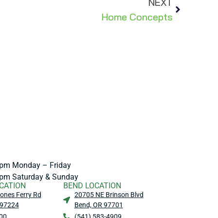
NEXT
Home Concepts
pm Monday – Friday
pm Saturday & Sunday
CATION
BEND LOCATION
ones Ferry Rd
20705 NE Brinson Blvd
 97224
Bend, OR 97701
00
(541) 583-4909