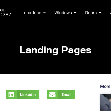
day
Locations
Windows
Doors
-0267
Landing Pages
More
LinkedIn
Email