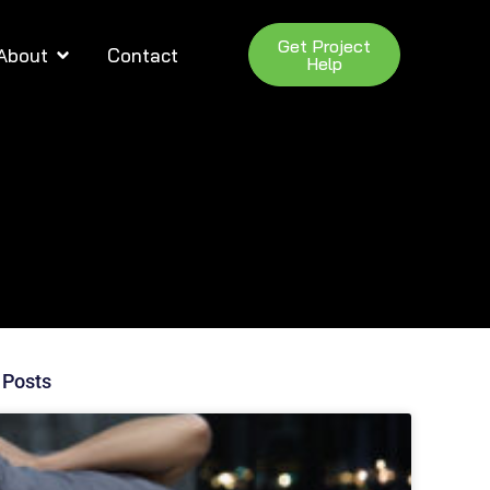
Get Project
About
Contact
Help
 Posts