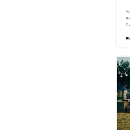
Yo
ex
gu
R