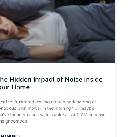
he Hidden Impact of Noise Inside
our Home
er feel frustrated waking up to a barking dog or
bnoxious lawn mower in the morning? Or maybe
ou’ve found yourself wide awake at 2:00 AM because
 neighborhood
EAD MORE »