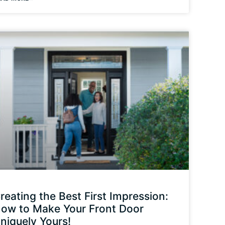
reating the Best First Impression:
ow to Make Your Front Door
niquely Yours!