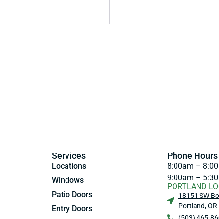
Services
Phone Hours
Locations
8:00am – 8:00
9:00am – 5:30
Windows
PORTLAND LO
Patio Doors
18151 SW Bo
Portland, OR
Entry Doors
(503) 465-86