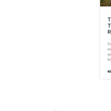
T
T
R
Su
ex
ge
li
R