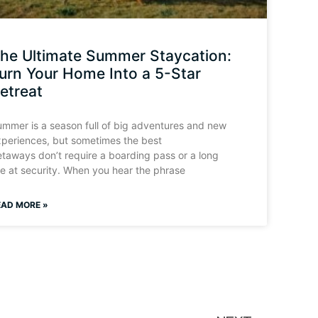
he Ultimate Summer Staycation:
urn Your Home Into a 5-Star
etreat
mmer is a season full of big adventures and new
periences, but sometimes the best
taways don’t require a boarding pass or a long
ne at security. When you hear the phrase
EAD MORE »