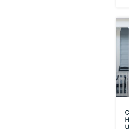
C
H
U