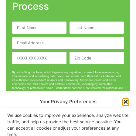
Process
By submitting this form, which I agree is my signature, I consent to receive recurring
informational and advertising calls, texts, and emails from Renewal by Andersen and
its authorized independent retailers and Renewal by Andersen’s parent and sister
companies and their dealers and certified contractors, including by automated
technology or prerecorded voice. I understand consent is not required for purchase and
that I can opt out at any time, including (for texts) by replying “STOP.”
Your Privacy Preferences
Get A Free Quote
We use cookies to improve your experience, analyze website
traffic, and help us provide the best service possible. You
can accept all cookies or adjust your preferences at any
time.