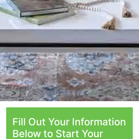
Fill Out Your Information
Below to Start Your