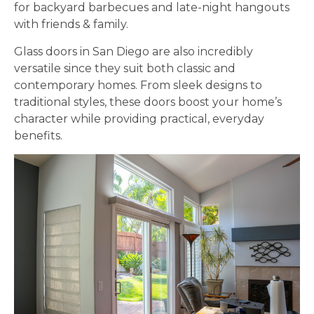
for backyard barbecues and late-night hangouts
with friends & family.
Glass doors in San Diego are also incredibly
versatile since they suit both classic and
contemporary homes. From sleek designs to
traditional styles, these doors boost your home’s
character while providing practical, everyday
benefits.