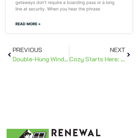
getaways don’t require a boarding pass or a long
line at security. When you hear the phrase
READ MORE »
PREVIOUS
NEXT
Double-Hung Windows: Combining Style & Functionality For Oregon Living
Cozy Starts Here: 5 Simple Steps to Transform Your Home This Winter