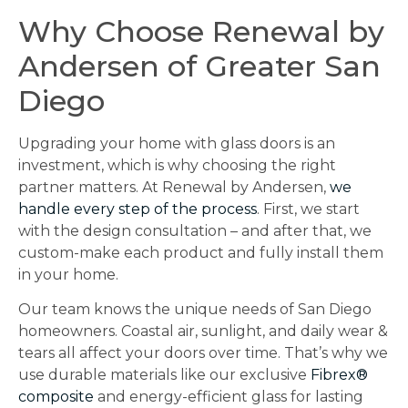
Why Choose Renewal by
Andersen of Greater San
Diego
Upgrading your home with glass doors is an
investment, which is why choosing the right
partner matters. At Renewal by Andersen,
we
handle every step of the process
. First, we start
with the design consultation – and after that, we
custom-make each product and fully install them
in your home.
Our team knows the unique needs of San Diego
homeowners. Coastal air, sunlight, and daily wear &
tears all affect your doors over time. That’s why we
use durable materials like our exclusive
Fibrex®
composite
and energy-efficient glass for lasting