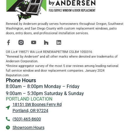
Renewal by Andersen proudly serves homeowners throughout Oregon, Southwest
Washington, and San Diego County with custom replacement windows, patio
doors, entry doors, and professional installation services.
OR Lic# 198571 WA Lic# RENEWAP877BM CSLB# 1050316
“Renewal by Andersen” and all other marks where denoted are trademarks of
Andersen Corporation.
*Review aggregator survey of the most 5 star reviews among leading national
full service window and door replacement companies. January 2024
Reputation.com
Phone Hours
8:00am – 8:00pm Monday – Friday
9:00am – 5:30pm Saturday & Sunday
PORTLAND LOCATION
18151 SW Boones Ferry Rd
Portland, OR 97224
(503) 465-8600
Showroom Hours