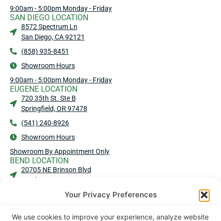
9:00am - 5:00pm Monday - Friday
SAN DIEGO LOCATION
8572 Spectrum Ln
San Diego, CA 92121
(858) 935-8451
Showroom Hours
9:00am - 5:00pm Monday - Friday
EUGENE LOCATION
720 35th St. Ste B
Springfield, OR 97478
(541) 240-8926
Showroom Hours
Showroom By Appointment Only
BEND LOCATION
20705 NE Brinson Blvd
Bend, OR 97701
Your Privacy Preferences
(541) 583-4909
Showroom Hours
We use cookies to improve your experience, analyze website