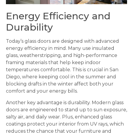
Energy Efficiency and
Durability
Today’s glass doors are designed with advanced
energy efficiency in mind. Many use insulated
glass, weatherstripping, and high-performance
framing materials that help keep indoor
temperatures comfortable. This is crucial in San
Diego, where keeping cool in the summer and
blocking drafts in the winter affect both your
comfort and your energy bills.
Another key advantage is durability. Modern glass
doors are engineered to stand up to sun exposure,
salty air, and daily wear. Plus, enhanced glass
coatings protect your interior from UV rays, which
reduces the chance that your furniture and