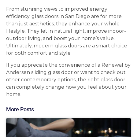
From stunning views to improved energy
efficiency, glass doors in San Diego are for more
than just aesthetics; they enhance your whole
lifestyle. They let in natural light, improve indoor-
outdoor living, and boost your home’s value.
Ultimately, modern glass doors are a smart choice
for both comfort and style.
If you appreciate the convenience of a Renewal by
Andersen sliding glass door or want to check out
other contemporary options, the right glass door
can completely change how you feel about your
home.
More Posts