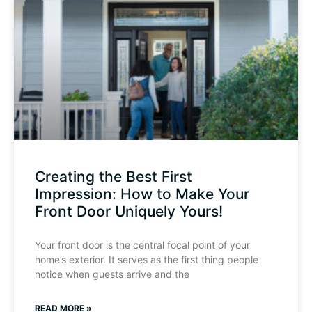
Creating the Best First
Impression: How to Make Your
Front Door Uniquely Yours!
Your front door is the central focal point of your
home’s exterior. It serves as the first thing people
notice when guests arrive and the
READ MORE »