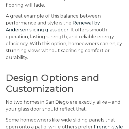
flooring will fade.
A great example of this balance between
performance and style is the
Renewal by
Andersen sliding glass door
. It offers smooth
operation, lasting strength, and reliable energy
efficiency. With this option, homeowners can enjoy
stunning views without sacrificing comfort or
durability.
Design Options and
Customization
No two homes in San Diego are exactly alike – and
your glass door should reflect that.
Some homeowners like wide sliding panels that
open onto a patio, while others prefer
French-style