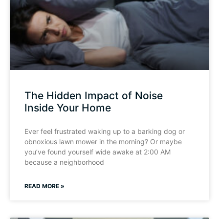
The Hidden Impact of Noise
Inside Your Home
Ever feel frustrated waking up to a barking dog or
obnoxious lawn mower in the morning? Or maybe
you’ve found yourself wide awake at 2:00 AM
because a neighborhood
READ MORE »