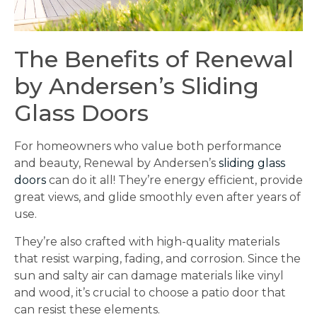
The Benefits of Renewal
by Andersen’s Sliding
Glass Doors
For homeowners who value both performance
and beauty, Renewal by Andersen’s
sliding glass
doors
can do it all! They’re energy efficient, provide
great views, and glide smoothly even after years of
use.
They’re also crafted with high-quality materials
that resist warping, fading, and corrosion. Since the
sun and salty air can damage materials like vinyl
and wood, it’s crucial to choose a patio door that
can resist these elements.