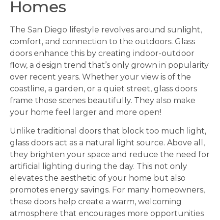
Homes
The San Diego lifestyle revolves around sunlight,
comfort, and connection to the outdoors. Glass
doors enhance this by creating indoor-outdoor
flow, a design trend that’s only grown in popularity
over recent years. Whether your view is of the
coastline, a garden, or a quiet street, glass doors
frame those scenes beautifully. They also make
your home feel larger and more open!
Unlike traditional doors that block too much light,
glass doors act as a natural light source. Above all,
they brighten your space and reduce the need for
artificial lighting during the day. This not only
elevates the aesthetic of your home but also
promotes energy savings. For many homeowners,
these doors help create a warm, welcoming
atmosphere that encourages more opportunities