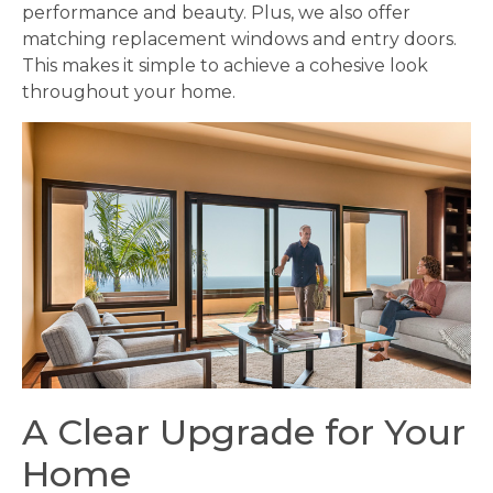
performance and beauty. Plus, we also offer
matching replacement windows and entry doors.
This makes it simple to achieve a cohesive look
throughout your home.
A Clear Upgrade for Your
Home