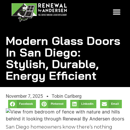
Modern Glass Doors
In San Diego:
Stylish, Durable,
Energy Efficient
November 7, 2025
Tobin Carlberg
Facebook
Pinterest
LinkedIn
Email
San Diego homeowners know there’s nothing