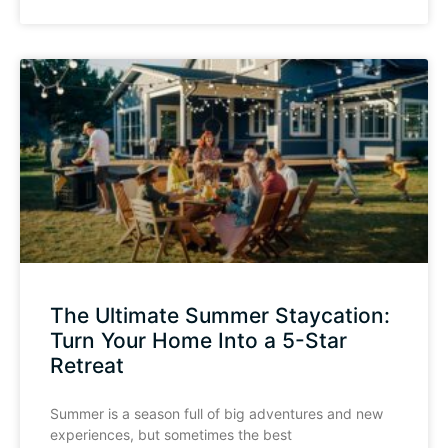
The Ultimate Summer Staycation:
Turn Your Home Into a 5-Star
Retreat
Summer is a season full of big adventures and new
experiences, but sometimes the best