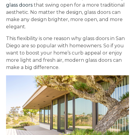
glass doors
that swing open for a more traditional
aesthetic. No matter the design, glass doors can
make any design brighter, more open, and more
elegant.
This flexibility is one reason why glass doors in San
Diego are so popular with homeowners. So if you
want to boost your home’s curb appeal or enjoy
more light and fresh air, modern glass doors can
make a big difference.