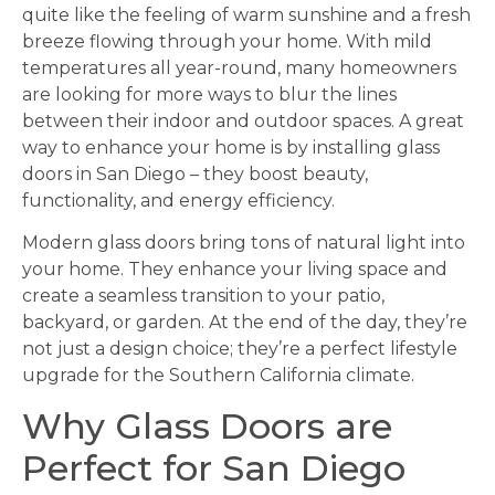
quite like the feeling of warm sunshine and a fresh
breeze flowing through your home. With mild
temperatures all year-round, many homeowners
are looking for more ways to blur the lines
between their indoor and outdoor spaces. A great
way to enhance your home is by installing glass
doors in San Diego – they boost beauty,
functionality, and energy efficiency.
Modern glass doors bring tons of natural light into
your home. They enhance your living space and
create a seamless transition to your patio,
backyard, or garden. At the end of the day, they’re
not just a design choice; they’re a perfect lifestyle
upgrade for the Southern California climate.
Why Glass Doors are
Perfect for San Diego