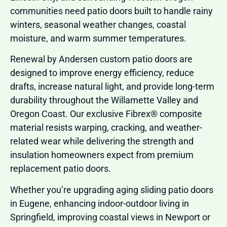
communities need patio doors built to handle rainy
winters, seasonal weather changes, coastal
moisture, and warm summer temperatures.
Renewal by Andersen custom patio doors are
designed to improve energy efficiency, reduce
drafts, increase natural light, and provide long-term
durability throughout the Willamette Valley and
Oregon Coast. Our exclusive Fibrex® composite
material resists warping, cracking, and weather-
related wear while delivering the strength and
insulation homeowners expect from premium
replacement patio doors.
Whether you’re upgrading aging sliding patio doors
in Eugene, enhancing indoor-outdoor living in
Springfield, improving coastal views in Newport or