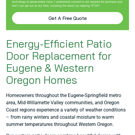
technology or prerecorded voice. I understand consent is not required for purchase and
that I can opt out at any time, including (for texts) by replying “STOP.”
Get A Free Quote
Energy-Efficient Patio
Door Replacement for
Eugene & Western
Oregon Homes
Homeowners throughout the Eugene-Springfield metro
area, Mid-Willamette Valley communities, and Oregon
Coast regions experience a variety of weather conditions
– from rainy winters and coastal moisture to warm
summer temperatures throughout Western Oregon.