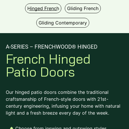
Hinged French
Gliding French
Gliding Contemporary
A-SERIES – FRENCHWOOD® HINGED
French Hinged
Patio Doors
Our hinged patio doors combine the traditional
craftsmanship of French-style doors with 21st-
century engineering, infusing your home with natural
light and a fresh breeze every day of the week.
Choose from inswing and outswing styles