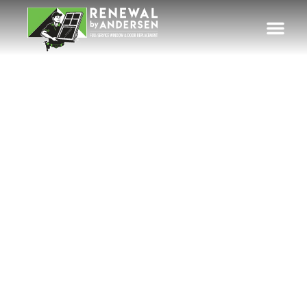
Custom Patio
Doors for Eugene &
Western Oregon
Homes
Energy-efficient patio door replacement
professionally installed throughout the
Eugene-Springfield metro area, Mid-
Willamette Valley communities, Oregon
Coast towns, and surrounding Western
Oregon neighborhoods.