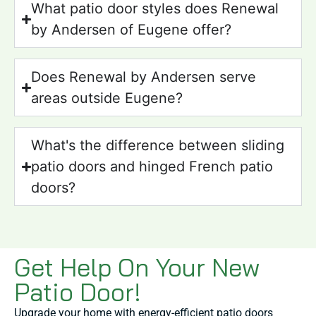
What patio door styles does Renewal
by Andersen of Eugene offer?
Does Renewal by Andersen serve
areas outside Eugene?
What's the difference between sliding
patio doors and hinged French patio
doors?
Get Help On Your New
Patio Door!
Upgrade your home with energy-efficient patio doors