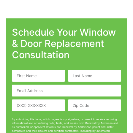
Schedule Your Window
& Door Replacement
Consultation
By submitting this form, which I agree is my signature, I consent to receive recurring
informational and advertising calls, texts, and emails from Renewal by Andersen and
its authorized independent retailers and Renewal by Andersen’s parent and sister
companies and their dealers and certified contractors, including by automated