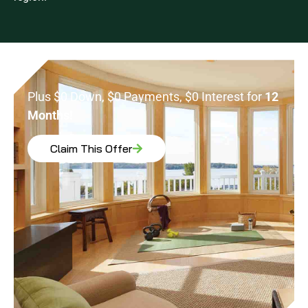
Plus $0 Down, $0 Payments, $0 Interest for
12
Months!
Claim This Offer