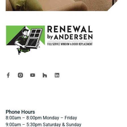
Renewal by Andersen proudly serves homeowners throughout Oregon, Southwest
Washington, and San Diego County with custom replacement windows, patio
doors, entry doors, and professional installation services.
OR Lic# 198571 WA Lic# RENEWAP877BM CSLB# 1050316
“Renewal by Andersen” and all other marks where denoted are trademarks of
Andersen Corporation.
*Review aggregator survey of the most 5 star reviews among leading national
full service window and door replacement companies. January 2024
Reputation.com
Phone Hours
8:00am – 8:00pm Monday – Friday
9:00am – 5:30pm Saturday & Sunday