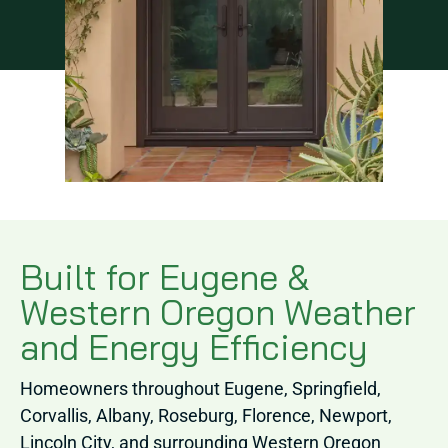
Built for Eugene &
Western Oregon Weather
and Energy Efficiency
Homeowners throughout Eugene, Springfield,
Corvallis, Albany, Roseburg, Florence, Newport,
Lincoln City, and surrounding Western Oregon