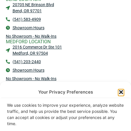
20705 NE Brinson Blvd
Bend, OR 97701
(541) 583-4909
Showroom Hours
No Showroom - No Walk-Ins
MEDFORD LOCATION
2016 Commerce Dr Ste 101
Medford, OR 97504
(541) 203-2440
Showroom Hours
No Showroom - No Walk-Ins
Your Privacy Preferences
© 2026 Andersen Corporation | All Rights Reserved.
Privacy Policy
|
Terms & Conditions
|
Cookie Policy
We use cookies to improve your experience, analyze website
traffic, and help us provide the best service possible. You
Designed & Developed by Alex & Sebastian
can accept all cookies or adjust your preferences at any
time.