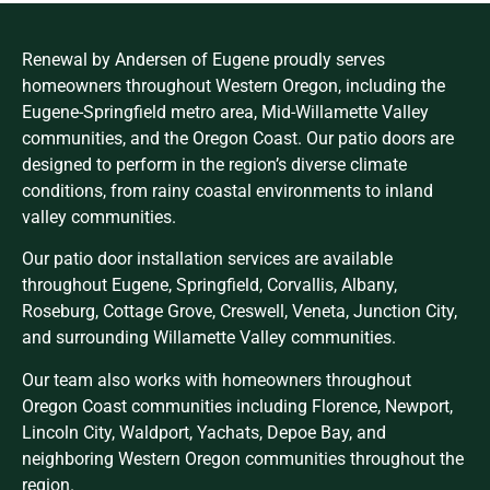
Renewal by Andersen of Eugene proudly serves
homeowners throughout Western Oregon, including the
Eugene-Springfield metro area, Mid-Willamette Valley
communities, and the Oregon Coast. Our patio doors are
designed to perform in the region’s diverse climate
conditions, from rainy coastal environments to inland
valley communities.
Our patio door installation services are available
throughout Eugene, Springfield, Corvallis, Albany,
Roseburg, Cottage Grove, Creswell, Veneta, Junction City,
and surrounding Willamette Valley communities.
Our team also works with homeowners throughout
Oregon Coast communities including Florence, Newport,
Lincoln City, Waldport, Yachats, Depoe Bay, and
neighboring Western Oregon communities throughout the
region.