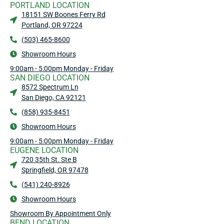
PORTLAND LOCATION
18151 SW Boones Ferry Rd
Portland, OR 97224
(503) 465-8600
Showroom Hours
9:00am - 5:00pm Monday - Friday
SAN DIEGO LOCATION
8572 Spectrum Ln
San Diego, CA 92121
(858) 935-8451
Showroom Hours
9:00am - 5:00pm Monday - Friday
EUGENE LOCATION
720 35th St. Ste B
Springfield, OR 97478
(541) 240-8926
Showroom Hours
Showroom By Appointment Only
BEND LOCATION