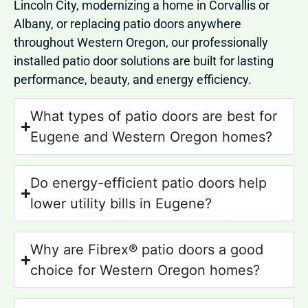
Lincoln City, modernizing a home in Corvallis or
Albany, or replacing patio doors anywhere
throughout Western Oregon, our professionally
installed patio door solutions are built for lasting
performance, beauty, and energy efficiency.
What types of patio doors are best for
Eugene and Western Oregon homes?
Do energy-efficient patio doors help
lower utility bills in Eugene?
Why are Fibrex® patio doors a good
choice for Western Oregon homes?