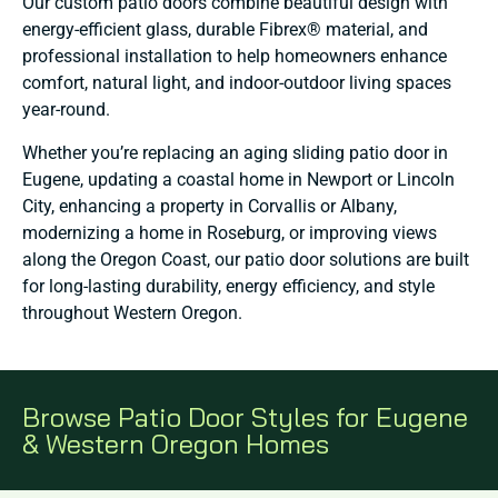
Our custom patio doors combine beautiful design with
energy-efficient glass, durable Fibrex® material, and
professional installation to help homeowners enhance
comfort, natural light, and indoor-outdoor living spaces
year-round.
Whether you’re replacing an aging sliding patio door in
Eugene, updating a coastal home in Newport or Lincoln
City, enhancing a property in Corvallis or Albany,
modernizing a home in Roseburg, or improving views
along the Oregon Coast, our patio door solutions are built
for long-lasting durability, energy efficiency, and style
throughout Western Oregon.
Browse Patio Door Styles for Eugene
& Western Oregon Homes