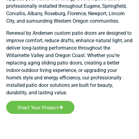
professionally installed throughout Eugene, Springfield,
Corvallis, Albany, Roseburg, Florence, Newport, Lincoln
City, and surrounding Western Oregon communities.
Renewal by Andersen custom patio doors are designed to
improve comfort, reduce drafts, enhance natural light, and
deliver long-lasting performance throughout the
Willamette Valley and Oregon Coast. Whether you’re
replacing aging sliding patio doors, creating a better
indoor-outdoor living experience, or upgrading your
home’s style and energy efficiency, our professionally
installed patio door solutions are built for beauty,
durability, and lasting value.
Start Your Project