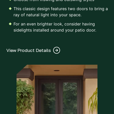
This classic design features two doors to bring a
ray of natural light into your space.
For an even brighter look, consider having
sidelights installed around your patio door.
View Product Details