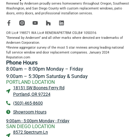
Renewal by Andersen proudly serves homeowners throughout Oregon, Southwest
Washington, and San Diego County with custom replacement windows, patio
doors, entry doors, and professional installation services.
OR Lic# 198571 WA Lic# RENEWAP877BM CSLB# 1050316
“Renewal by Andersen” and all other marks where denoted are trademarks of
Andersen Corporation.
*Review aggregator survey of the most 5 star reviews among leading national
full service window and door replacement companies. January 2024
Reputation.com
Phone Hours
8:00am – 8:00pm Monday – Friday
9:00am – 5:30pm Saturday & Sunday
PORTLAND LOCATION
18151 SW Boones Ferry Rd
Portland, OR 97224
(503) 465-8600
Showroom Hours
9:00am - 5:00pm Monday - Friday
SAN DIEGO LOCATION
8572 Spectrum Ln