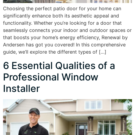
Choosing the perfect patio door for your home can
significantly enhance both its aesthetic appeal and
functionality. Whether you’re looking for a door that
seamlessly connects your indoor and outdoor spaces or
that boosts your home’s energy efficiency, Renewal by
Andersen has got you covered! In this comprehensive
guide, we’ll explore the different types of […]
6 Essential Qualities of a
Professional Window
Installer