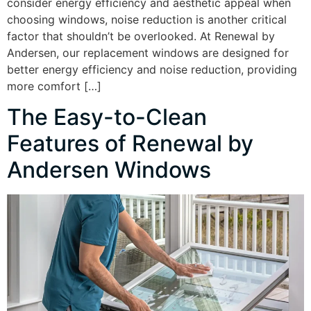
consider energy efficiency and aesthetic appeal when
choosing windows, noise reduction is another critical
factor that shouldn’t be overlooked. At Renewal by
Andersen, our replacement windows are designed for
better energy efficiency and noise reduction, providing
more comfort […]
The Easy-to-Clean
Features of Renewal by
Andersen Windows