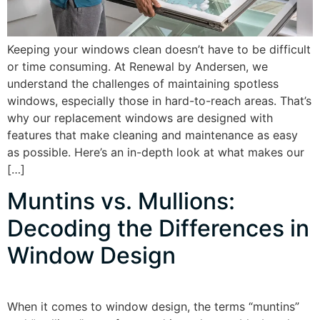
Keeping your windows clean doesn’t have to be difficult
or time consuming. At Renewal by Andersen, we
understand the challenges of maintaining spotless
windows, especially those in hard-to-reach areas. That’s
why our replacement windows are designed with
features that make cleaning and maintenance as easy
as possible. Here’s an in-depth look at what makes our
[…]
Muntins vs. Mullions:
Decoding the Differences in
Window Design
When it comes to window design, the terms “muntins”