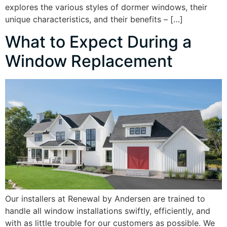
explores the various styles of dormer windows, their
unique characteristics, and their benefits – […]
What to Expect During a
Window Replacement
Our installers at Renewal by Andersen are trained to
handle all window installations swiftly, efficiently, and
with as little trouble for our customers as possible. We