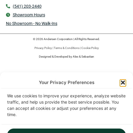
(541) 203-2440
Showroom Hours
No Showroom - No Walk-Ins
© 2026 Andersen Corporation | All Rights Reserved.
Privacy Policy
|
Terms & Conditions
|
Cookie Policy
Designed & Developed by Alex & Sebastian
Your Privacy Preferences
We use cookies to improve your experience, analyze website
traffic, and help us provide the best service possible. You
can accept all cookies or adjust your preferences at any
time.