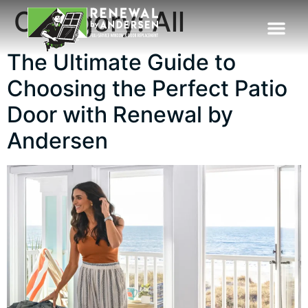
Category:
All
The Ultimate Guide to
Choosing the Perfect Patio
Door with Renewal by
Andersen