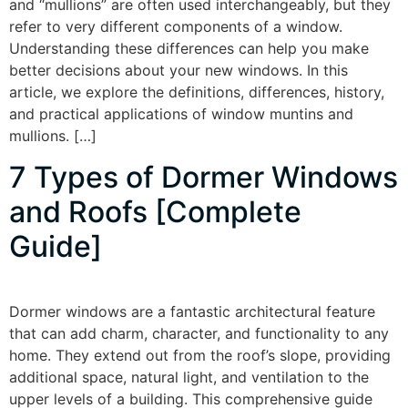
and “mullions” are often used interchangeably, but they
refer to very different components of a window.
Understanding these differences can help you make
better decisions about your new windows. In this
article, we explore the definitions, differences, history,
and practical applications of window muntins and
mullions. […]
7 Types of Dormer Windows
and Roofs [Complete
Guide]
Dormer windows are a fantastic architectural feature
that can add charm, character, and functionality to any
home. They extend out from the roof’s slope, providing
additional space, natural light, and ventilation to the
upper levels of a building. This comprehensive guide