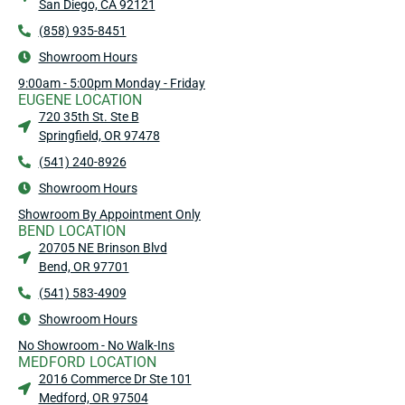
San Diego, CA 92121
(858) 935-8451
Showroom Hours
9:00am - 5:00pm Monday - Friday
EUGENE LOCATION
720 35th St. Ste B
Springfield, OR 97478
(541) 240-8926
Showroom Hours
Showroom By Appointment Only
BEND LOCATION
20705 NE Brinson Blvd
Bend, OR 97701
(541) 583-4909
Showroom Hours
No Showroom - No Walk-Ins
MEDFORD LOCATION
2016 Commerce Dr Ste 101
Medford, OR 97504