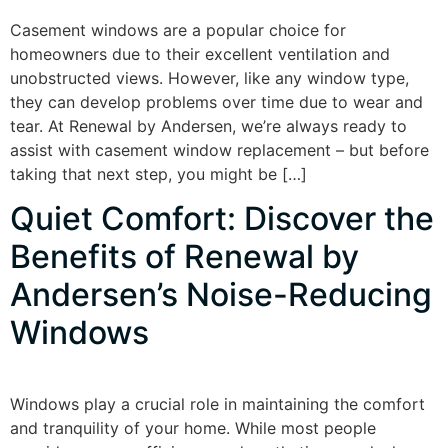
Casement windows are a popular choice for
homeowners due to their excellent ventilation and
unobstructed views. However, like any window type,
they can develop problems over time due to wear and
tear. At Renewal by Andersen, we’re always ready to
assist with casement window replacement – but before
taking that next step, you might be […]
Quiet Comfort: Discover the
Benefits of Renewal by
Andersen’s Noise-Reducing
Windows
Windows play a crucial role in maintaining the comfort
and tranquility of your home. While most people