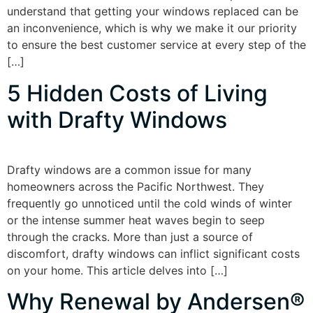
understand that getting your windows replaced can be
an inconvenience, which is why we make it our priority
to ensure the best customer service at every step of the
[…]
5 Hidden Costs of Living
with Drafty Windows
Drafty windows are a common issue for many
homeowners across the Pacific Northwest. They
frequently go unnoticed until the cold winds of winter
or the intense summer heat waves begin to seep
through the cracks. More than just a source of
discomfort, drafty windows can inflict significant costs
on your home. This article delves into […]
Why Renewal by Andersen®