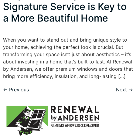
Signature Service is Key to
a More Beautiful Home
When you want to stand out and bring unique style to
your home, achieving the perfect look is crucial. But
transforming your space isn’t just about aesthetics – it’s
about investing in a home that’s built to last. At Renewal
by Andersen, we offer premium windows and doors that
bring more efficiency, insulation, and long-lasting […]
←
Previous
Next
→