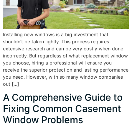
Installing new windows is a big investment that
shouldn’t be taken lightly. This process requires
extensive research and can be very costly when done
incorrectly. But regardless of what replacement window
you choose, hiring a professional will ensure you
receive the superior protection and lasting performance
you need. However, with so many window companies
out […]
A Comprehensive Guide to
Fixing Common Casement
Window Problems