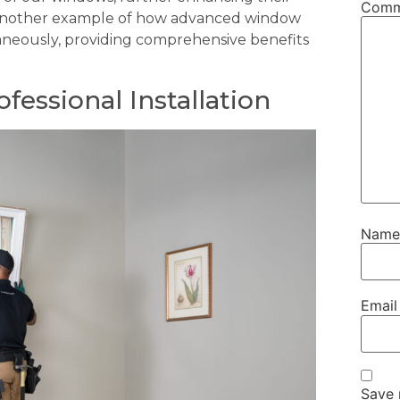
Com
st another example of how advanced window
aneously, providing comprehensive benefits
fessional Installation
Nam
Emai
Save 