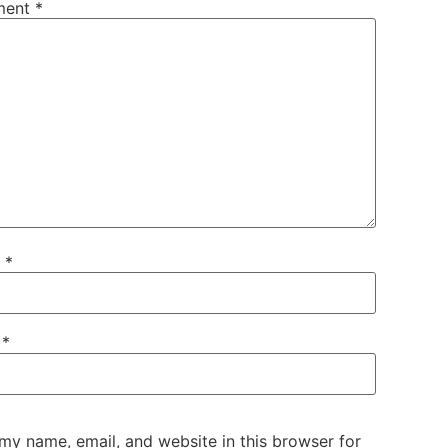
ment
*
e
*
l
*
my name, email, and website in this browser for