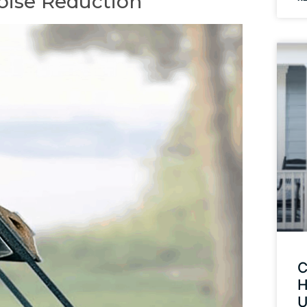
oise Reduction
C
H
U