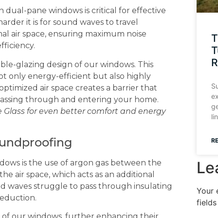
 dual-pane windows is critical for effective
arder it is for sound waves to travel
al air space, ensuring maximum noise
T
fficiency.
T
R
ouble-glazing design of our windows. This
t only energy-efficient but also highly
Su
ptimized air space creates a barrier that
ex
passing through and entering your home.
ge
e Glass for even better comfort and energy
li
oundproofing
R
Le
dows is the use of argon gas between the
the air space, which acts as an additional
und waves struggle to pass through insulating
Your 
reduction.
field
 of our windows, further enhancing their