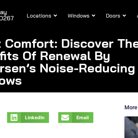
day
Locations
Windows
Doors
-0267
t Comfort: Discover Th
fits Of Renewal By
rsen’s Noise-Reducing
ows
More
LinkedIn
Email