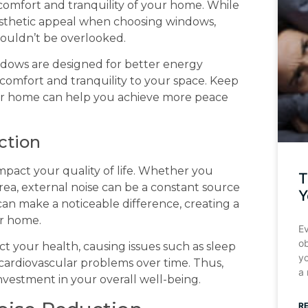
 comfort and tranquility of your home. While
esthetic appeal when choosing windows,
shouldn’t be overlooked.
dows are designed for better energy
 comfort and tranquility to your space. Keep
ur home can help you achieve more peace
ction
impact your quality of life. Whether you
T
 area, external noise can be a constant source
Y
can make a noticeable difference, creating a
ur home.
Ev
o
fect your health, causing issues such as sleep
y
 cardiovascular problems over time. Thus,
a
investment in your overall well-being.
R