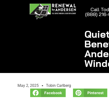
Call To
(888) 216
Quie
Bene
Ande
Wind
May 2, 2025
Tobin Carlberg
Facebook
Pinterest