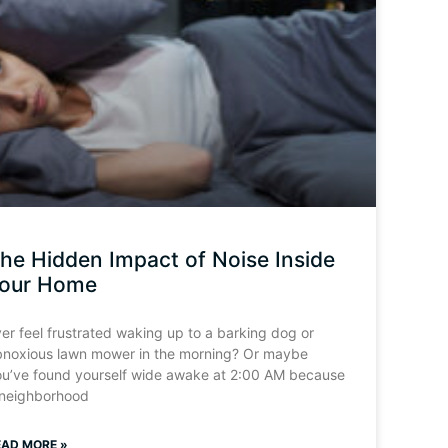
he Hidden Impact of Noise Inside
our Home
er feel frustrated waking up to a barking dog or
bnoxious lawn mower in the morning? Or maybe
ou’ve found yourself wide awake at 2:00 AM because
 neighborhood
EAD MORE »