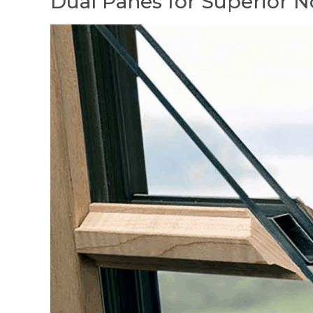
Dual Panes for Superior N