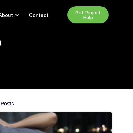
Get Project
About
Contact
Help
e
 Posts