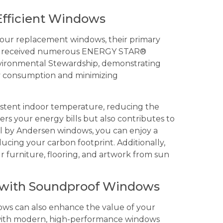
Efficient Windows
of our replacement windows, their primary
ave received numerous ENERGY STAR®
nvironmental Stewardship, demonstrating
y consumption and minimizing
istent indoor temperature, reducing the
ers your energy bills but also contributes to
l by Andersen windows, you can enjoy a
cing your carbon footprint. Additionally,
 furniture, flooring, and artwork from sun
 with Soundproof Windows
dows can also enhance the value of your
 with modern, high-performance windows