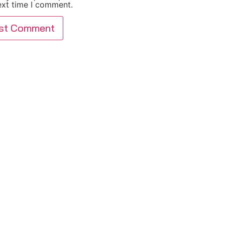
ext time I comment.