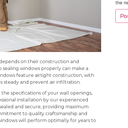
the n
 depends on their construction and
so sealing windows properly can make a
indows feature airtight construction, with
steady and prevent air infiltration.
he specifications of your wall openings,
sional installation by our experienced
 sealed and secure, providing maximum
mmitment to quality craftsmanship and
windows will perform optimally for years to