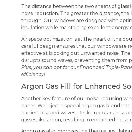
The distance between the two sheets of glass in
noise reduction. The greater the distance, the h
through. Our windows are designed with optim
insulation while maintaining excellent energy e
Air space optimization is at the heart of the d
careful design ensures that our windows are no
effective at blocking out unwanted noise. The o
disrupts sound waves, preventing them from 
Plus, you can opt for our Enhanced Triple-Pan
efficiency!
Argon Gas Fill for Enhanced S
Another key feature of our noise-reducing win
panes. We inject a special argon gas blend into 
barrier to sound waves. Unlike regular air, so
gasses like argon, resulting in enhanced noise 
Argon gas also improves the thermal insulation