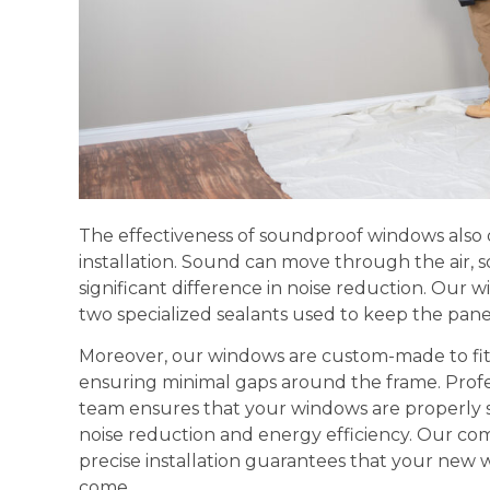
The effectiveness of soundproof windows also
installation. Sound can move through the air, 
significant difference in noise reduction. Our w
two specialized sealants used to keep the panes 
Moreover, our windows are custom-made to fit t
ensuring minimal gaps around the frame. Profes
team ensures that your windows are properly
noise reduction and energy efficiency. Our co
precise installation guarantees that your new 
come.