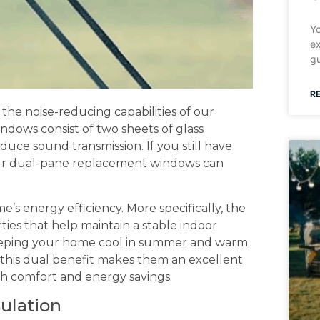
Yo
ex
gu
R
the noise-reducing capabilities of our
ndows consist of two sheets of glass
educe sound transmission. If you still have
ur dual-pane replacement windows can
e’s energy efficiency. More specifically, the
rties that help maintain a stable indoor
keeping your home cool in summer and warm
 this dual benefit makes them an excellent
h comfort and energy savings.
sulation