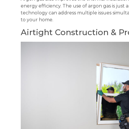
energy efficiency. The use of argon gas is ju
technology can address multiple issues simult
to your home.
Airtight Construction & Pro