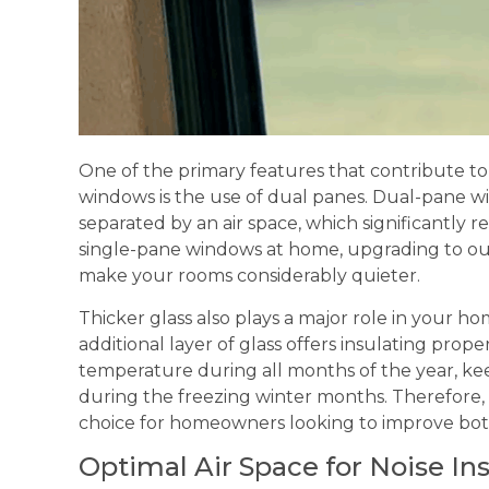
One of the primary features that contribute to 
windows is the use of dual panes. Dual-pane wi
separated by an air space, which significantly r
single-pane windows at home, upgrading to o
make your rooms considerably quieter.
Thicker glass also plays a major role in your hom
additional layer of glass offers insulating prope
temperature during all months of the year, 
during the freezing winter months. Therefore,
choice for homeowners looking to improve bot
Optimal Air Space for Noise In