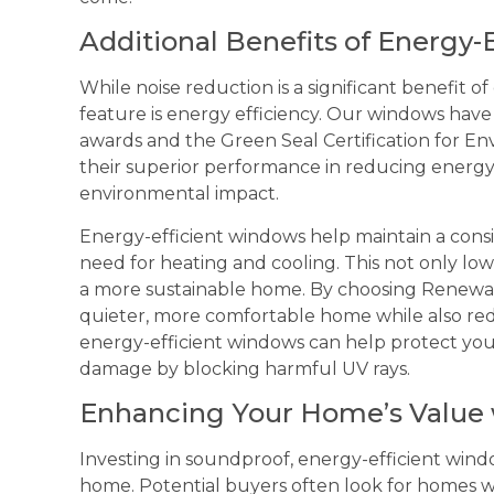
Additional Benefits of Energy-
While noise reduction is a significant benefit 
feature is energy efficiency. Our windows h
awards and the Green Seal Certification for E
their superior performance in reducing energ
environmental impact.
Energy-efficient windows help maintain a cons
need for heating and cooling. This not only low
a more sustainable home. By choosing Renewa
quieter, more comfortable home while also redu
energy-efficient windows can help protect your
damage by blocking harmful UV rays.
Enhancing Your Home’s Value
Investing in soundproof, energy-efficient win
home. Potential buyers often look for homes