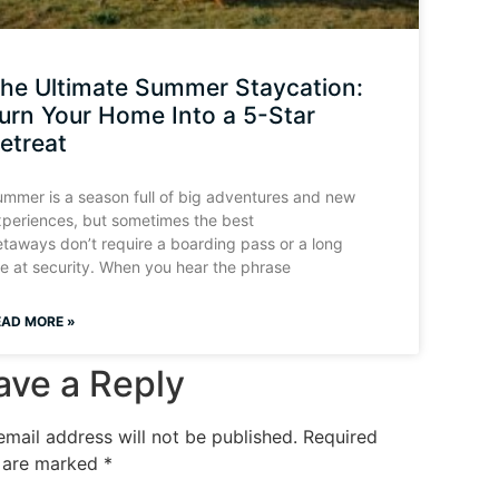
he Ultimate Summer Staycation:
urn Your Home Into a 5-Star
etreat
mmer is a season full of big adventures and new
periences, but sometimes the best
taways don’t require a boarding pass or a long
ne at security. When you hear the phrase
EAD MORE »
ave a Reply
email address will not be published.
Required
s are marked
*