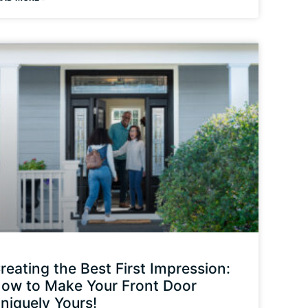
reating the Best First Impression:
ow to Make Your Front Door
niquely Yours!