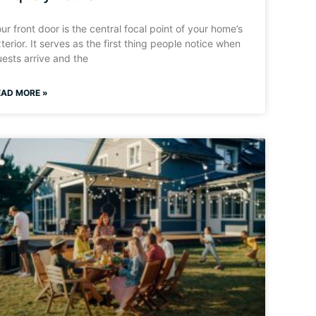
ur front door is the central focal point of your home’s
terior. It serves as the first thing people notice when
ests arrive and the
EAD MORE »