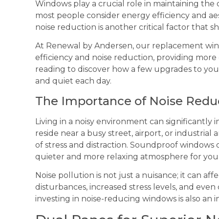
Windows play a crucial role in maintaining the
most people consider energy efficiency and a
noise reduction is another critical factor that 
At Renewal by Andersen, our replacement win
efficiency and noise reduction, providing more
reading to discover how a few upgrades to yo
and quiet each day.
The Importance of Noise Redu
Living in a noisy environment can significantly 
reside near a busy street, airport, or industrial
of stress and distraction. Soundproof windows 
quieter and more relaxing atmosphere for yo
Noise pollution is not just a nuisance; it can af
disturbances, increased stress levels, and even
investing in noise-reducing windows is also an 