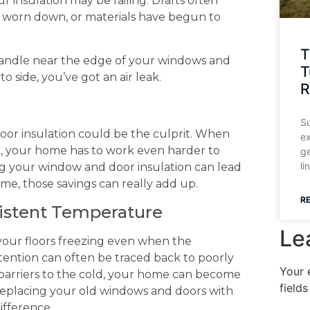
ur insulation may be failing. Drafts often
e worn down, or materials have begun to
T
 a candle near the edge of your windows and
T
o side, you’ve got an air leak.
R
Su
 poor insulation could be the culprit. When
ex
d, your home has to work even harder to
ge
li
g your window and door insulation can lead
me, those savings can really add up.
R
nsistent Temperature
Le
our floors freezing even when the
ention can often be traced back to poorly
Your 
barriers to the cold, your home can become
field
eplacing your old windows and doors with
ifference.