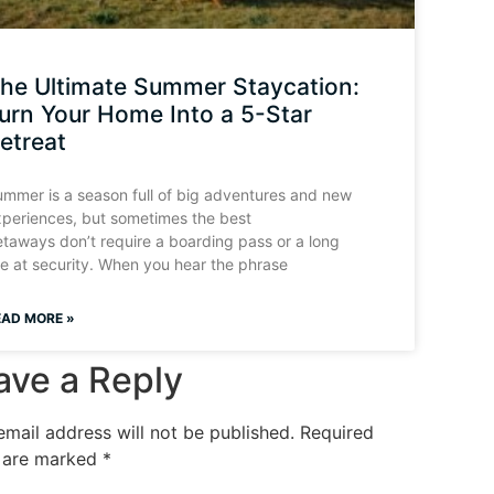
he Ultimate Summer Staycation:
urn Your Home Into a 5-Star
etreat
mmer is a season full of big adventures and new
periences, but sometimes the best
taways don’t require a boarding pass or a long
ne at security. When you hear the phrase
EAD MORE »
ave a Reply
email address will not be published.
Required
s are marked
*