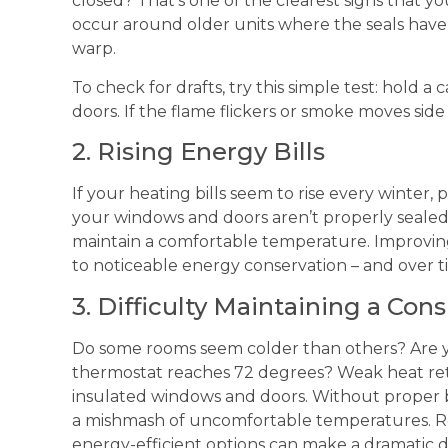
closed? That’s one of the clearest signs that yo
occur around older units where the seals hav
warp.
To check for drafts, try this simple test: hold
doors. If the flame flickers or smoke moves side t
2. Rising Energy Bills
If your heating bills seem to rise every winter,
your windows and doors aren’t properly seale
maintain a comfortable temperature. Improvin
to noticeable energy conservation – and over ti
3. Difficulty Maintaining a Co
Do some rooms seem colder than others? Are y
thermostat reaches 72 degrees? Weak heat ret
insulated windows and doors. Without proper 
a mishmash of uncomfortable temperatures. R
energy-efficient options can make a dramatic d