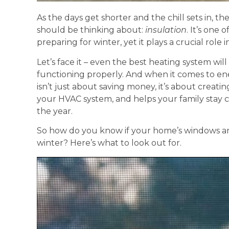
As the days get shorter and the chill sets in,
should be thinking about:
insulation
. It’s one
preparing for winter, yet it plays a crucial role
Let’s face it – even the best heating system wil
functioning properly. And when it comes to en
isn’t just about saving money, it’s about creati
your HVAC system, and helps your family stay
the year.
So how do you know if your home’s windows and
winter? Here’s what to look out for.