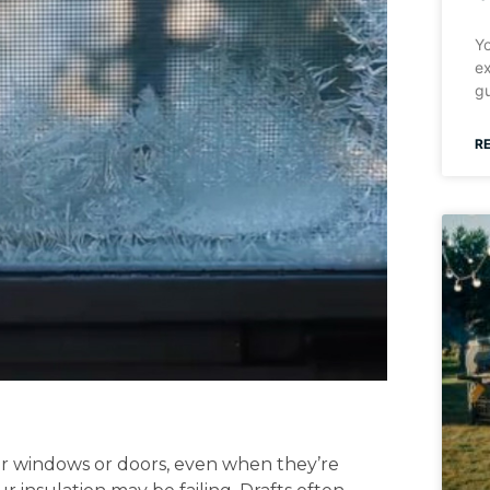
Yo
ex
gu
R
ur windows or doors, even when they’re