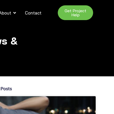
Get Project
About
Contact
Help
ws &
 Posts