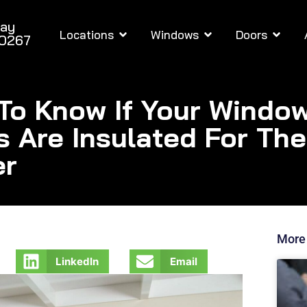
day
Locations
Windows
Doors
-0267
To Know If Your Windo
s Are Insulated For The
er
More
LinkedIn
Email