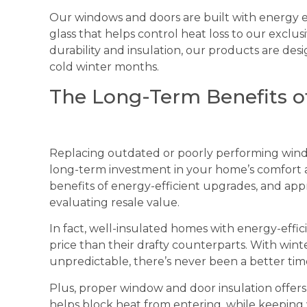
Our windows and doors are built with energy e
glass that helps control heat loss to our exclu
durability and insulation, our products are des
cold winter months.
The Long-Term Benefits of
Replacing outdated or poorly performing windows 
long-term investment in your home’s comfort
benefits of energy-efficient upgrades, and ap
evaluating resale value.
In fact, well-insulated homes with energy-effici
price than their drafty counterparts. With w
unpredictable, there’s never been a better tim
Plus, proper window and door insulation offers
helps block heat from entering, while keeping 