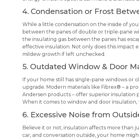
4. Condensation or Frost Bet
While a little condensation on the inside of y
between the panes of double or triple-pane wind
the insulating gas between the panes has esca
effective insulation. Not only does this impact 
mildew growth if left unchecked.
5. Outdated Window & Door Ma
If your home still has single-pane windows or o
upgrade. Modern materials like Fibrex® – a pr
Andersen products – offer superior insulation 
When it comes to window and door insulation, 
6. Excessive Noise from Outsid
Believe it or not, insulation affects more than 
car, and conversation outside, your home might