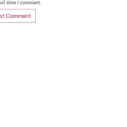
ext time I comment.