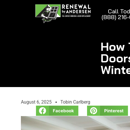
Call To
(888) 216
How 
Door
Wint
August 6, 2025
Tobin Carlberg
Facebook
Pinterest