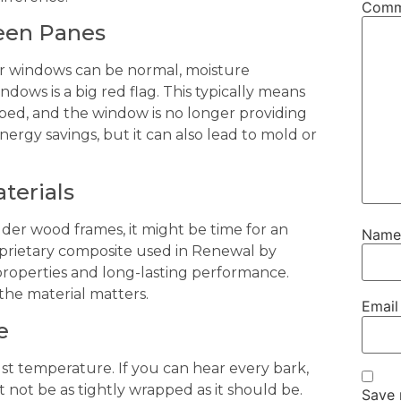
Com
ween Panes
our windows can be normal, moisture
ows is a big red flag. This typically means
ped, and the window is no longer providing
energy savings, but it can also lead to mold or
terials
lder wood frames, it might be time for an
Nam
oprietary composite used in Renewal by
properties and long-lasting performance.
the material matters.
Emai
e
just temperature. If you can hear every bark,
 not be as tightly wrapped as it should be.
Save 