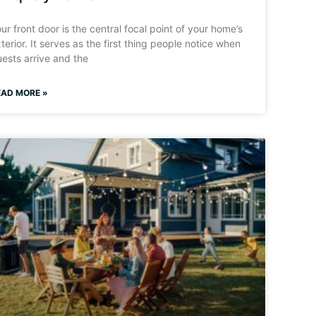
ur front door is the central focal point of your home’s
terior. It serves as the first thing people notice when
ests arrive and the
EAD MORE »