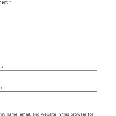
ment
*
e
*
l
*
my name, email, and website in this browser for