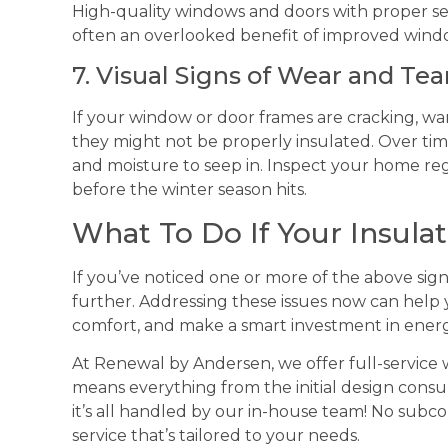
High-quality windows and doors with proper seal
often an overlooked benefit of improved windo
7. Visual Signs of Wear and Tea
If your window or door frames are cracking, warp
they might not be properly insulated. Over time
and moisture to seep in. Inspect your home regul
before the winter season hits.
What To Do If Your Insulati
If you’ve noticed one or more of the above sign
further. Addressing these issues now can help
comfort, and make a smart investment in energ
At Renewal by Andersen, we offer full-servic
means everything from the initial design consulta
it’s all handled by our in-house team! No subc
service that’s tailored to your needs.