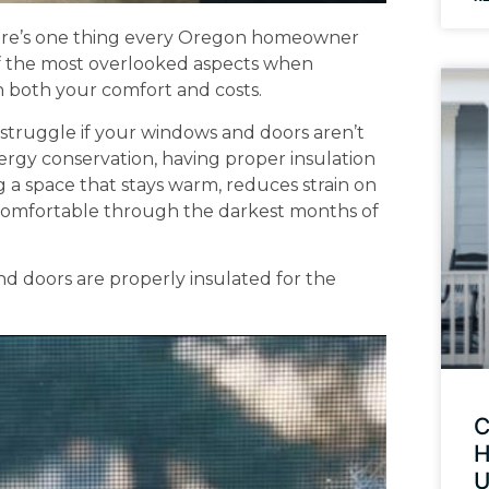
 there’s one thing every Oregon homeowner
 of the most overlooked aspects when
 in both your comfort and costs.
l struggle if your windows and doors aren’t
ergy conservation, having proper insulation
ng a space that stays warm, reduces strain on
 comfortable through the darkest months of
 doors are properly insulated for the
C
H
U