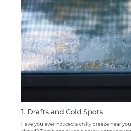
1. Drafts and Cold Spots
Have you ever noticed a chilly breeze near yo