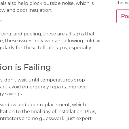
the n
s also help block outside noise, which is
w and door insulation.
r
ing, and peeling, these are all signs that
, these issues only worsen, allowing cold air
arly for these telltale signs, especially
on is Failing
s, don’t wait until temperatures drop
 you avoid emergency repairs, improve
y savings.
e window and door replacement, which
tion to the final day of installation. Plus,
ontractors and no guesswork, just expert