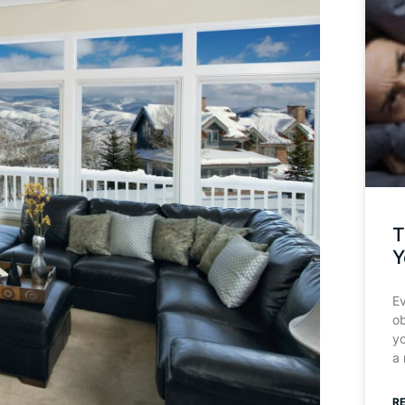
T
Y
Ev
o
y
a
R