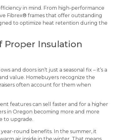
fficiency in mind. From high-performance
sive Fibrex® frames that offer outstanding
igned to optimize heat retention during the
 Proper Insulation
and doors isn’t just a seasonal fix – it’s a
 and value. Homebuyers recognize the
praisers often account for them when
ent features can sell faster and for a higher
inters in Oregon becoming more and more
e to upgrade.
 year-round benefits. In the summer, it
warm air inside in the winter. That means