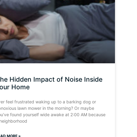
he Hidden Impact of Noise Inside
our Home
er feel frustrated waking up to a barking dog or
bnoxious lawn mower in the morning? Or maybe
ou’ve found yourself wide awake at 2:00 AM because
 neighborhood
EAD MORE »