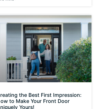
reating the Best First Impression:
ow to Make Your Front Door
niquely Yours!