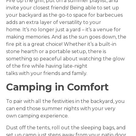
Fire up the grill, put on a summer playlist, and
invite your closest friends! Being able to set up
your backyard as the go-to space for barbecues
adds an extra layer of versatility to your
home. It’s no longer just a yard – it’s a venue for
making memories. And as the sun goes down, the
fire pit is a great choice! Whether it’s a built-in
stone hearth or a portable setup, there is
something so peaceful about watching the glow
of the fire while having late-night
talks with your friends and family.
Camping in Comfort
To pair with all the festivities in the backyard, you
can end those summer nights with your very
own camping experience.
Dust off the tents, roll out the sleeping bags, and
set up camp just steps away from your patio door.