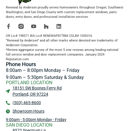
Renewal by Andersen proudly serves homeowners throughout Oregon, Southwest
Washington, and San Diego County with custom replacement windows, patio
doors, entry doors, and professional installation services.
OR Lic# 198571 WA Lic# RENEWAP877BM CSLB# 1050316
“Renewal by Andersen” and all other marks where denoted are trademarks of
Andersen Corporation.
*Review aggregator survey of the most 5 star reviews among leading national
full service window and door replacement companies. January 2024
Reputation.com
Phone Hours
8:00am – 8:00pm Monday – Friday
9:00am – 5:30pm Saturday & Sunday
PORTLAND LOCATION
18151 SW Boones Ferry Rd
Portland, OR 97224
(503) 465-8600
Showroom Hours
9:00am - 5:00pm Monday - Friday
SAN DIEGO LOCATION
8572 Spectrum Ln