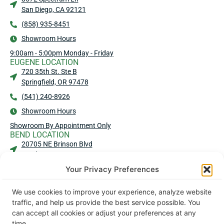
San Diego, CA 92121
(858) 935-8451
Showroom Hours
9:00am - 5:00pm Monday - Friday
EUGENE LOCATION
720 35th St. Ste B
Springfield, OR 97478
(541) 240-8926
Showroom Hours
Showroom By Appointment Only
BEND LOCATION
20705 NE Brinson Blvd
Bend, OR 97701
Your Privacy Preferences
(541) 583-4909
Showroom Hours
We use cookies to improve your experience, analyze website
No Showroom - No Walk-Ins
traffic, and help us provide the best service possible. You
MEDFORD LOCATION
can accept all cookies or adjust your preferences at any
2016 Commerce Dr Ste 101
time.