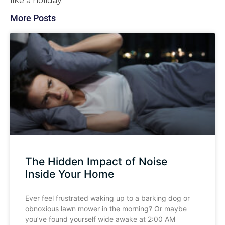
like a holiday.
More Posts
The Hidden Impact of Noise
Inside Your Home
Ever feel frustrated waking up to a barking dog or
obnoxious lawn mower in the morning? Or maybe
you’ve found yourself wide awake at 2:00 AM