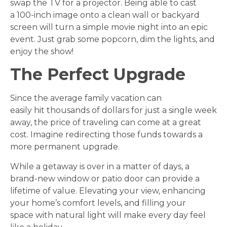
swap the TV for a projector. Being able to cast
a 100-inch image onto a clean wall or backyard
screen will turn a simple movie night into an epic
event. Just grab some popcorn, dim the lights, and
enjoy the show!
The Perfect Upgrade
Since the average family vacation can
easily hit thousands of dollars for just a single week
away, the price of traveling can come at a great
cost. Imagine redirecting those funds towards a
more permanent upgrade.
While a getaway is over in a matter of days, a
brand-new window or patio door can provide a
lifetime of value. Elevating your view, enhancing
your home’s comfort levels, and filling your
space with natural light will make every day feel