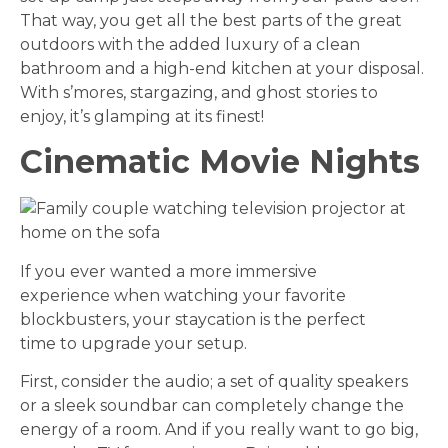
That way, you get all the best parts of the great
outdoors with the added luxury of a clean
bathroom and a high-end kitchen at your disposal.
With s’mores, stargazing, and ghost stories to
enjoy, it’s glamping at its finest!
Cinematic Movie Nights
If you ever wanted a more immersive
experience when watching your favorite
blockbusters, your staycation is the perfect
time to upgrade your setup.
First, consider the audio; a set of quality speakers
or a sleek soundbar can completely change the
energy of a room. And if you really want to go big,