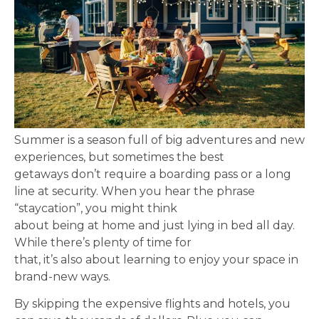
Summer is a season full of big adventures and new
experiences, but sometimes the best
getaways don’t require a boarding pass or a long
line at security. When you hear the phrase
“staycation”, you might think
about being at home and just lying in bed all day.
While there’s plenty of time for
that, it’s also about learning to enjoy your space in
brand-new ways.
By skipping the expensive flights and hotels, you