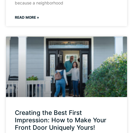
because a neighborhood
READ MORE »
Creating the Best First
Impression: How to Make Your
Front Door Uniquely Yours!