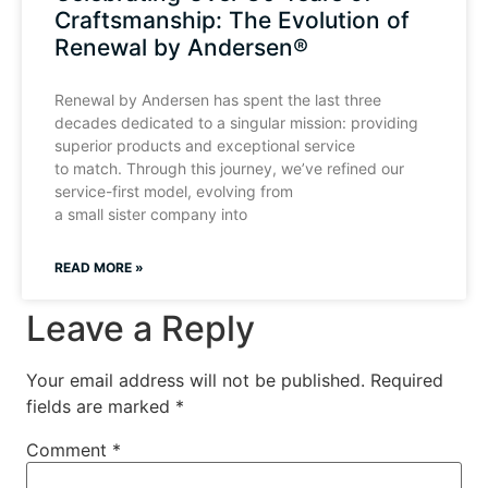
Craftsmanship: The Evolution of
Renewal by Andersen®
Renewal by Andersen has spent the last three
decades dedicated to a singular mission: providing
superior products and exceptional service
to match. Through this journey, we’ve refined our
service-first model, evolving from
a small sister company into
READ MORE »
Leave a Reply
Your email address will not be published.
Required
fields are marked
*
Comment
*