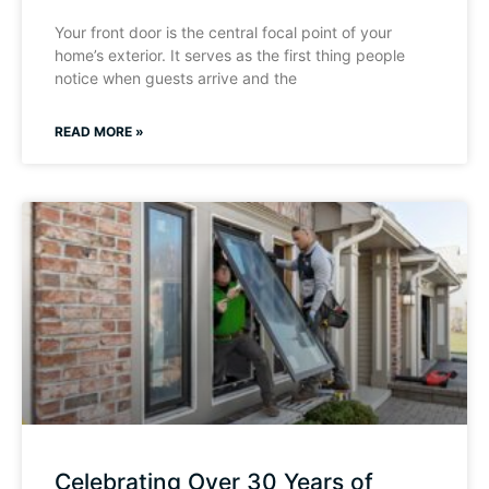
Your front door is the central focal point of your
home’s exterior. It serves as the first thing people
notice when guests arrive and the
READ MORE »
Celebrating Over 30 Years of