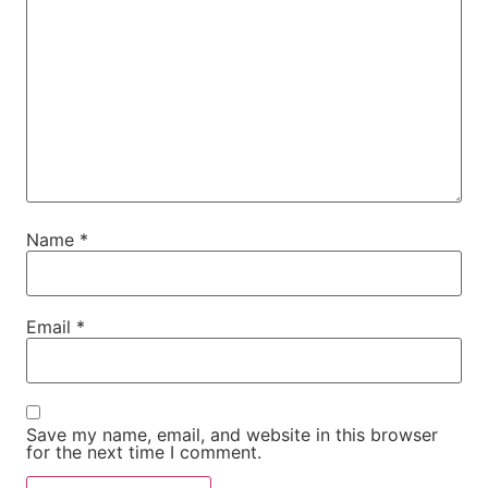
Name
*
Email
*
Save my name, email, and website in this browser
for the next time I comment.