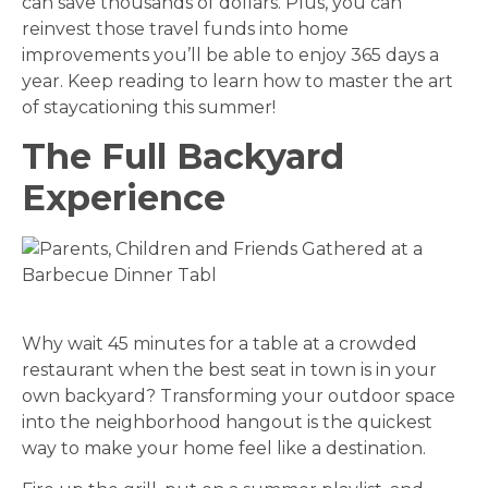
can save thousands of dollars. Plus, you can
reinvest those travel funds into home
improvements you’ll be able to enjoy 365 days a
year. Keep reading to learn how to master the art
of staycationing this summer!
The Full Backyard
Experience
Why wait 45 minutes for a table at a crowded
restaurant when the best seat in town is in your
own backyard? Transforming your outdoor space
into the neighborhood hangout is the quickest
way to make your home feel like a destination.