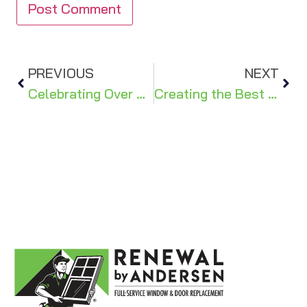
PREVIOUS
NEXT
Celebrating Over 30 Years of Craftsmanship: The Evolution of Renewal by Andersen®
Creating the Best First Impression: How to Make Your Front Door Uniquely Yours!