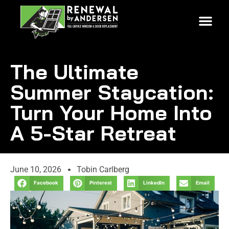
The Ultimate
Summer Staycation:
Turn Your Home Into
A 5-Star Retreat
June 10, 2026
Tobin Carlberg
Facebook
Pinterest
LinkedIn
Email