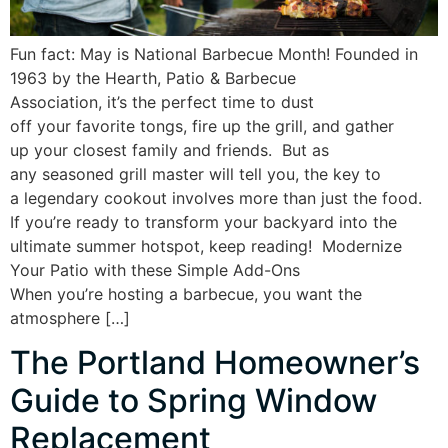
Fun fact: May is National Barbecue Month! Founded in
1963 by the Hearth, Patio & Barbecue
Association, it’s the perfect time to dust
off your favorite tongs, fire up the grill, and gather
up your closest family and friends. But as
any seasoned grill master will tell you, the key to
a legendary cookout involves more than just the food.
If you’re ready to transform your backyard into the
ultimate summer hotspot, keep reading! Modernize
Your Patio with these Simple Add-Ons
When you’re hosting a barbecue, you want the
atmosphere […]
The Portland Homeowner’s
Guide to Spring Window
Replacement