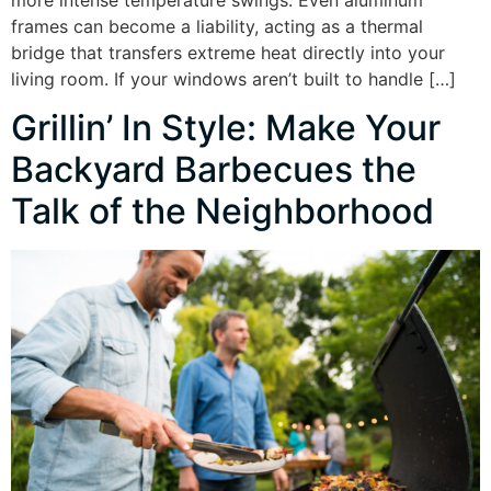
frames can become a liability, acting as a thermal
bridge that transfers extreme heat directly into your
living room. If your windows aren’t built to handle […]
Grillin’ In Style: Make Your
Backyard Barbecues the
Talk of the Neighborhood