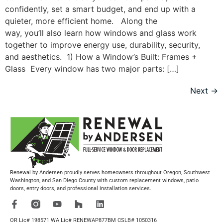
confidently, set a smart budget, and end up with a
quieter, more efficient home. Along the
way, you’ll also learn how windows and glass work
together to improve energy use, durability, security,
and aesthetics. 1) How a Window’s Built: Frames +
Glass Every window has two major parts: […]
Next
→
Renewal by Andersen proudly serves homeowners throughout Oregon, Southwest
Washington, and San Diego County with custom replacement windows, patio
doors, entry doors, and professional installation services.
OR Lic# 198571 WA Lic# RENEWAP877BM CSLB# 1050316