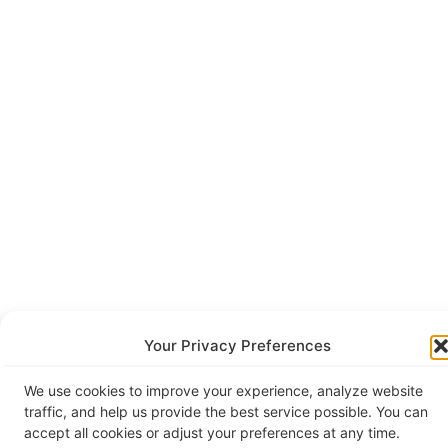
Your Privacy Preferences
We use cookies to improve your experience, analyze website
traffic, and help us provide the best service possible. You can
accept all cookies or adjust your preferences at any time.