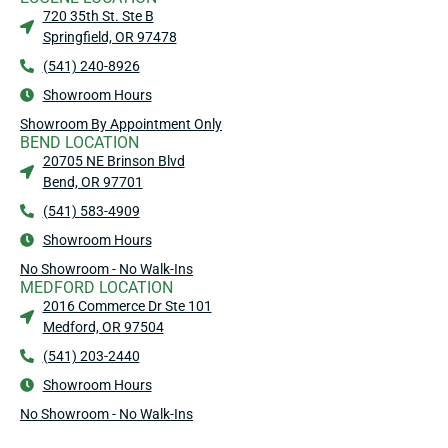
720 35th St. Ste B
Springfield, OR 97478
(541) 240-8926
Showroom Hours
Showroom By Appointment Only
BEND LOCATION
20705 NE Brinson Blvd
Bend, OR 97701
(541) 583-4909
Showroom Hours
No Showroom - No Walk-Ins
MEDFORD LOCATION
2016 Commerce Dr Ste 101
Medford, OR 97504
(541) 203-2440
Showroom Hours
No Showroom - No Walk-Ins