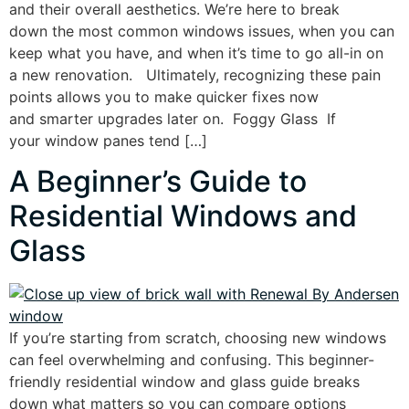
and their overall aesthetics. We’re here to break
down the most common windows issues, when you can
keep what you have, and when it’s time to go all-in on
a new renovation. Ultimately, recognizing these pain
points allows you to make quicker fixes now
and smarter upgrades later on. Foggy Glass If
your window panes tend […]
A Beginner’s Guide to
Residential Windows and
Glass
If you’re starting from scratch, choosing new windows
can feel overwhelming and confusing. This beginner-
friendly residential window and glass guide breaks
down what matters so you can compare options