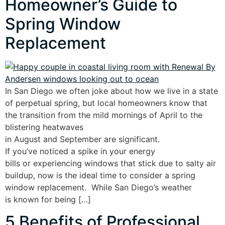
Homeowner’s Guide to
Spring Window
Replacement
In San Diego we often joke about how we live in a state
of perpetual spring, but local homeowners know that
the transition from the mild mornings of April to the
blistering heatwaves
in August and September are significant.
If you’ve noticed a spike in your energy
bills or experiencing windows that stick due to salty air
buildup, now is the ideal time to consider a spring
window replacement. While San Diego’s weather
is known for being […]
5 Benefits of Professional