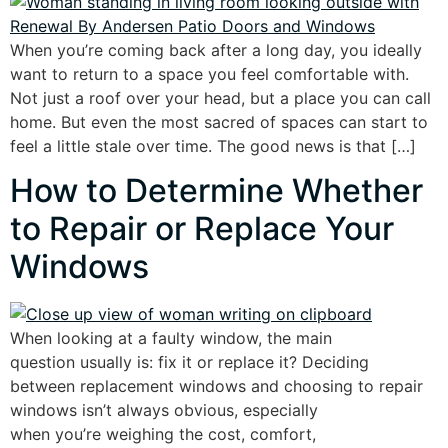
When you’re coming back after a long day, you ideally
want to return to a space you feel comfortable with.
Not just a roof over your head, but a place you can call
home. But even the most sacred of spaces can start to
feel a little stale over time. The good news is that […]
How to Determine Whether
to Repair or Replace Your
Windows
When looking at a faulty window, the main
question usually is: fix it or replace it? Deciding
between replacement windows and choosing to repair
windows isn’t always obvious, especially
when you’re weighing the cost, comfort,