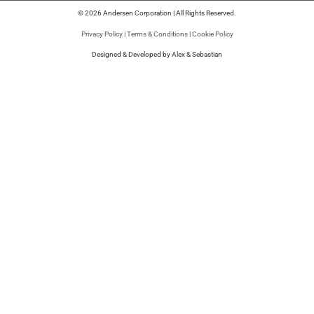
© 2026 Andersen Corporation | All Rights Reserved.
Privacy Policy
|
Terms & Conditions
|
Cookie Policy
Designed & Developed by Alex & Sebastian