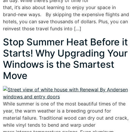
all day. While there’s plenty of time for
that, it’s also about learning to enjoy your space in
brand-new ways. By skipping the expensive flights and
hotels, you can save thousands of dollars. Plus, you can
reinvest those travel funds into […]
Stop Summer Heat Before it
Starts! Why Upgrading Your
Windows is the Smartest
Move
While summer is one of the most beautiful times of the
year, the warm weather is a breeding ground for
material failure. Traditional wood can dry out and crack,
while vinyl tends to bend and warp under
more intense temperature swings. Even aluminum