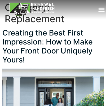
Category:
Replacement
Creating the Best First
Impression: How to Make
Your Front Door Uniquely
Yours!