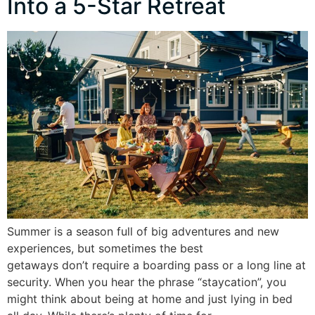
Into a 5-Star Retreat
Summer is a season full of big adventures and new
experiences, but sometimes the best
getaways don’t require a boarding pass or a long line at
security. When you hear the phrase “staycation”, you
might think about being at home and just lying in bed