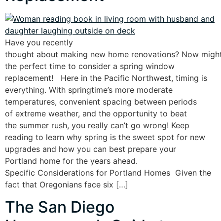
Have you recently
thought about making new home renovations? Now migh
the perfect time to consider a spring window
replacement! Here in the Pacific Northwest, timing is
everything. With springtime’s more moderate
temperatures, convenient spacing between periods
of extreme weather, and the opportunity to beat
the summer rush, you really can’t go wrong! Keep
reading to learn why spring is the sweet spot for new
upgrades and how you can best prepare your
Portland home for the years ahead.
Specific Considerations for Portland Homes Given the
fact that Oregonians face six […]
The San Diego