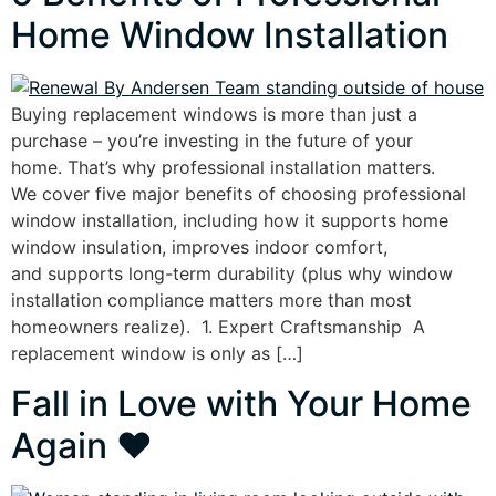
Home Window Installation
Buying replacement windows is more than just a
purchase – you’re investing in the future of your
home. That’s why professional installation matters.
We cover five major benefits of choosing professional
window installation, including how it supports home
window insulation, improves indoor comfort,
and supports long-term durability (plus why window
installation compliance matters more than most
homeowners realize). 1. Expert Craftsmanship A
replacement window is only as […]
Fall in Love with Your Home
Again ❤️