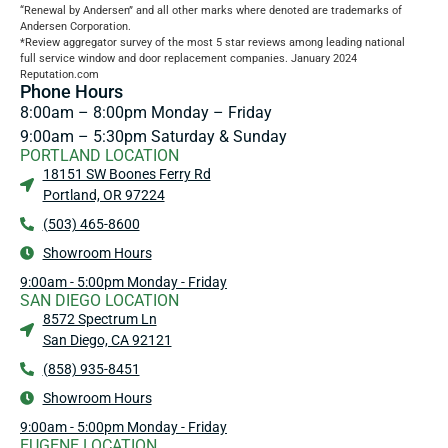
“Renewal by Andersen” and all other marks where denoted are trademarks of
Andersen Corporation.
*Review aggregator survey of the most 5 star reviews among leading national
full service window and door replacement companies. January 2024
Reputation.com
Phone Hours
8:00am – 8:00pm Monday – Friday
9:00am – 5:30pm Saturday & Sunday
PORTLAND LOCATION
18151 SW Boones Ferry Rd
Portland, OR 97224
(503) 465-8600
Showroom Hours
9:00am - 5:00pm Monday - Friday
SAN DIEGO LOCATION
8572 Spectrum Ln
San Diego, CA 92121
(858) 935-8451
Showroom Hours
9:00am - 5:00pm Monday - Friday
EUGENE LOCATION