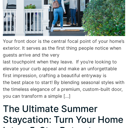
Your front door is the central focal point of your home’s
exterior. It serves as the first thing people notice when
guests arrive and the very
last touchpoint when they leave. If you’re looking to
elevate your curb appeal and make an unforgettable
first impression, crafting a beautiful entryway is
the best place to start! By blending seasonal styles with
the timeless elegance of a premium, custom-built door,
you can transform a simple […]
The Ultimate Summer
Staycation: Turn Your Home