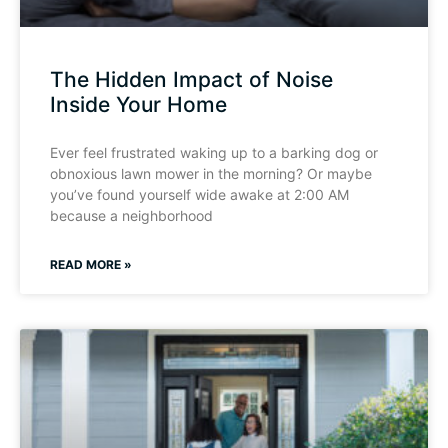
The Hidden Impact of Noise
Inside Your Home
Ever feel frustrated waking up to a barking dog or
obnoxious lawn mower in the morning? Or maybe
you’ve found yourself wide awake at 2:00 AM
because a neighborhood
READ MORE »