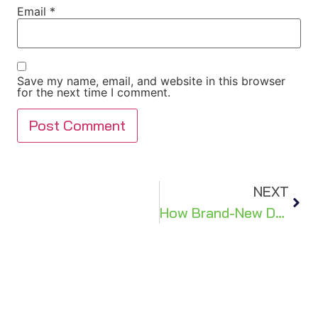
Email
*
Save my name, email, and website in this browser
for the next time I comment.
NEXT
How Brand-New Doors Help Bring More Style & Security to Your Home