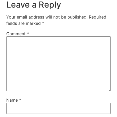
Leave a Reply
Your email address will not be published.
Required
fields are marked
*
Comment
*
Name
*