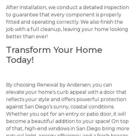
After installation, we conduct a detailed inspection
to guarantee that every component is properly
fitted and operating correctly. We also finish the
job with a full cleanup, leaving your home looking
better than ever!
Transform Your Home
Today!
By choosing Renewal by Andersen, you can
elevate your home’s curb appeal with a door that
reflects your style and offers powerful protection
against San Diego’s sunny, coastal conditions.
Whether you opt for an entry or patio door, it will
become a beautiful addition to your space! On top
of that, high-end windows in San Diego bring more
natural light, energy efficiency, and a fresh breeze