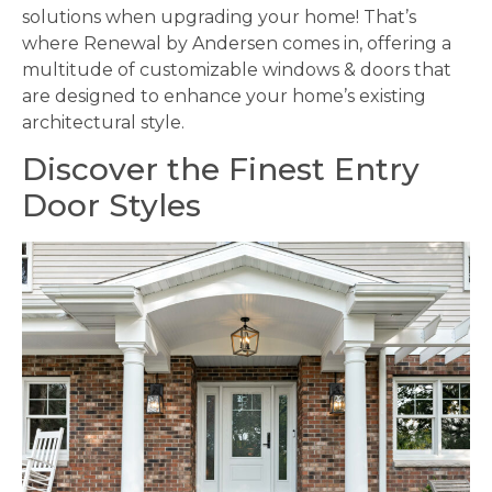
solutions when upgrading your home! That’s
where Renewal by Andersen comes in, offering a
multitude of customizable windows & doors that
are designed to enhance your home’s existing
architectural style.
Discover the Finest Entry
Door Styles