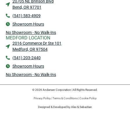
20705 NE Brinson Blvd
Bend, OR 97701
(541) 583-4909
Showroom Hours
No Showroom - No Walk-Ins
MEDFORD LOCATION
2016 Commerce Dr Ste 101
Medford, OR 97504
(541) 203-2440
Showroom Hours
No Showroom - No Walk-Ins
© 2026 Andersen Corporation | All Rights Reserved.
Privacy Policy
|
Terms & Conditions
|
Cookie Policy
Designed & Developed by Alex & Sebastian