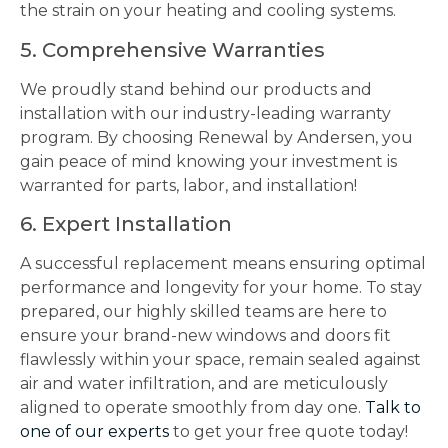
the strain on your heating and cooling systems.
5. Comprehensive Warranties
We proudly stand behind our products and
installation with our industry-leading warranty
program. By choosing Renewal by Andersen, you
gain peace of mind knowing your investment is
warranted for parts, labor, and installation!
6. Expert Installation
A successful replacement means ensuring optimal
performance and longevity for your home. To stay
prepared, our highly skilled teams are here to
ensure your brand-new windows and doors fit
flawlessly within your space, remain sealed against
air and water infiltration, and are meticulously
aligned to operate smoothly from day one.
Talk to
one of our experts
to get your free quote today!