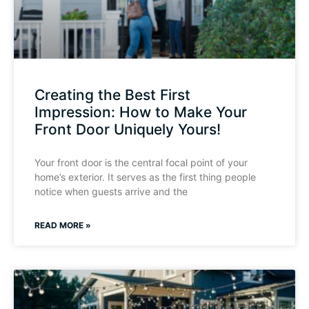
Creating the Best First
Impression: How to Make Your
Front Door Uniquely Yours!
Your front door is the central focal point of your
home’s exterior. It serves as the first thing people
notice when guests arrive and the
READ MORE »