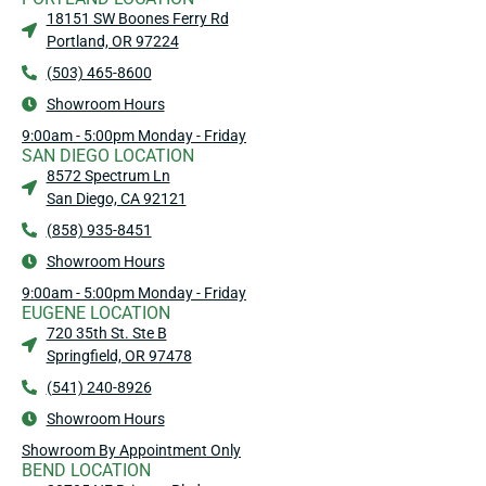
18151 SW Boones Ferry Rd
Portland, OR 97224
(503) 465-8600
Showroom Hours
9:00am - 5:00pm Monday - Friday
SAN DIEGO LOCATION
8572 Spectrum Ln
San Diego, CA 92121
(858) 935-8451
Showroom Hours
9:00am - 5:00pm Monday - Friday
EUGENE LOCATION
720 35th St. Ste B
Springfield, OR 97478
(541) 240-8926
Showroom Hours
Showroom By Appointment Only
BEND LOCATION