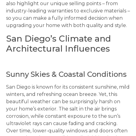
also highlight our unique selling points – from
industry-leading warranties to exclusive materials –
so you can make a fully informed decision when
upgrading your home with both quality and style.
San Diego’s Climate and
Architectural Influences
Sunny Skies & Coastal Conditions
San Diego is known for its consistent sunshine, mild
winters, and refreshing ocean breeze. Yet, this
beautiful weather can be surprisingly harsh on
your home’s exterior. The salt in the air brings
corrosion, while constant exposure to the sun’s
ultraviolet rays can cause fading and cracking.
Over time, lower-quality windows and doors often