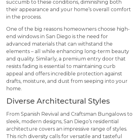
succumb to these conditions, diminishing both
their appearance and your home’s overall comfort
in the process.
One of the big reasons homeowners choose high-
end windows in San Diego is the need for
advanced materials that can withstand the
elements – all while enhancing long-term beauty
and quality. Similarly, a premium entry door that
resists fading is essential to maintaining curb
appeal and offers incredible protection against
drafts, moisture, and dust from seeping into your
home.
Diverse Architectural Styles
From Spanish Revival and Craftsman Bungalows to
sleek, modern designs, San Diego’s residential
architecture covers an impressive range of styles.
This rich diversity calls for versatile and tasteful