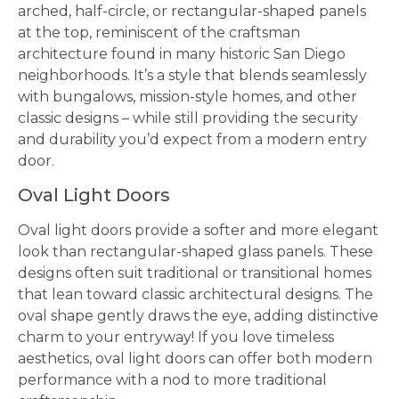
arched, half-circle, or rectangular-shaped panels
at the top, reminiscent of the craftsman
architecture found in many historic San Diego
neighborhoods. It’s a style that blends seamlessly
with bungalows, mission-style homes, and other
classic designs – while still providing the security
and durability you’d expect from a modern entry
door.
Oval Light Doors
Oval light doors provide a softer and more elegant
look than rectangular-shaped glass panels. These
designs often suit traditional or transitional homes
that lean toward classic architectural designs. The
oval shape gently draws the eye, adding distinctive
charm to your entryway! If you love timeless
aesthetics, oval light doors can offer both modern
performance with a nod to more traditional