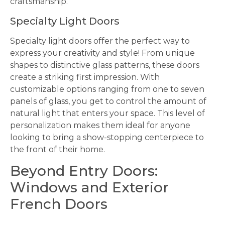
craftsmanship.
Specialty Light Doors
Specialty light doors offer the perfect way to
express your creativity and style! From unique
shapes to distinctive glass patterns, these doors
create a striking first impression. With
customizable options ranging from one to seven
panels of glass, you get to control the amount of
natural light that enters your space. This level of
personalization makes them ideal for anyone
looking to bring a show-stopping centerpiece to
the front of their home.
Beyond Entry Doors:
Windows and Exterior
French Doors