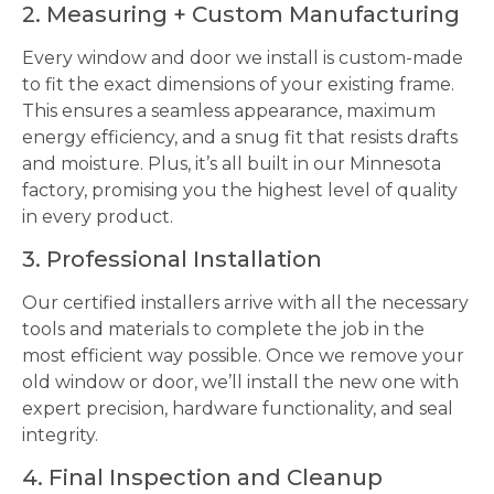
2. Measuring + Custom Manufacturing
Every window and door we install is custom-made
to fit the exact dimensions of your existing frame.
This ensures a seamless appearance, maximum
energy efficiency, and a snug fit that resists drafts
and moisture. Plus, it’s all built in our Minnesota
factory, promising you the highest level of quality
in every product.
3. Professional Installation
Our certified installers arrive with all the necessary
tools and materials to complete the job in the
most efficient way possible. Once we remove your
old window or door, we’ll install the new one with
expert precision, hardware functionality, and seal
integrity.
4. Final Inspection and Cleanup