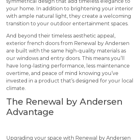
symmetrical design that add timeless elegance to
your home. In addition to brightening your interior
with ample natural light, they create a welcoming
transition to your outdoor entertainment spaces.
And beyond their timeless aesthetic appeal,
exterior french doors from Renewal by Andersen
are built with the same high-quality materials as
our windows and entry doors. This means you’ll
have long-lasting performance, less maintenance
overtime, and peace of mind knowing you’ve
invested in a product that’s designed for your local
climate.
The Renewal by Andersen
Advantage
Upgrading your space with Renewal by Andersen