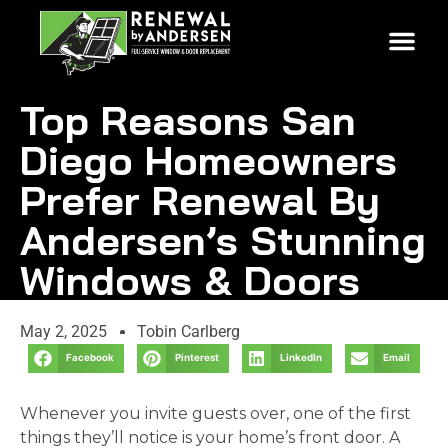
Top Reasons San
Diego Homeowners
Prefer Renewal By
Andersen’s Stunning
Windows & Doors
May 2, 2025
Tobin Carlberg
Facebook
Pinterest
LinkedIn
Email
Whenever you invite guests over, one of the first
things they’ll notice is your home’s front door. A