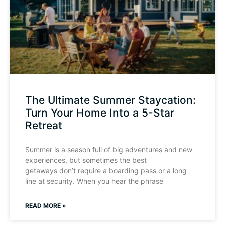
The Ultimate Summer Staycation:
Turn Your Home Into a 5-Star
Retreat
Summer is a season full of big adventures and new
experiences, but sometimes the best
getaways don’t require a boarding pass or a long
line at security. When you hear the phrase
READ MORE »