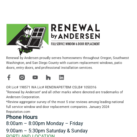
Renewal by Andersen proudly serves homeowners throughout Oregon, Southwest
Washington, and San Diego County with custom replacement windows, patio
doors, entry doors, and professional installation services.
OR Lic# 198571 WA Lic# RENEWAP877BM CSLB# 1050316
“Renewal by Andersen” and all other marks where denoted are trademarks of
Andersen Corporation.
*Review aggregator survey of the most 5 star reviews among leading national
full service window and door replacement companies. January 2024
Reputation.com
Phone Hours
8:00am – 8:00pm Monday – Friday
9:00am – 5:30pm Saturday & Sunday
PORTLAND LOCATION