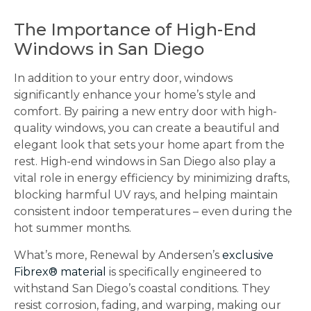
The Importance of High-End
Windows in San Diego
In addition to your entry door, windows
significantly enhance your home’s style and
comfort. By pairing a new entry door with high-
quality windows, you can create a beautiful and
elegant look that sets your home apart from the
rest. High-end windows in San Diego also play a
vital role in energy efficiency by minimizing drafts,
blocking harmful UV rays, and helping maintain
consistent indoor temperatures – even during the
hot summer months.
What’s more, Renewal by Andersen’s
exclusive
Fibrex® material
is specifically engineered to
withstand San Diego’s coastal conditions. They
resist corrosion, fading, and warping, making our