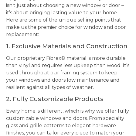
isn’t just about choosing a new window or door –
it’s about bringing lasting value to your home.
Here are some of the unique selling points that
make us the premier choice for window and door
replacement:
1. Exclusive Materials and Construction
Our proprietary Fibrex® material is more durable
than vinyl and requires less upkeep than wood. It’s
used throughout our framing system to keep
your windows and doors low maintenance and
resilient against all types of weather.
2. Fully Customizable Products
Every home is different, which is why we offer fully
customizable windows and doors. From specialty
glass and grille patterns to elegant hardware
finishes, you can tailor every piece to match your