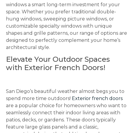
windows a smart long-term investment for your
space. Whether you prefer traditional double-
hung windows, sweeping picture windows, or
customizable specialty windows with unique
shapes and grille patterns, our range of options are
designed to perfectly complement your home’s
architectural style.
Elevate Your Outdoor Spaces
with Exterior French Doors!
San Diego’s beautiful weather almost begs you to
spend more time outdoors!
Exterior french doors
are a popular choice for homeowners who want to
seamlessly connect their indoor living areas with
patios, decks, or gardens. These doors typically
feature large glass panels and a classic,