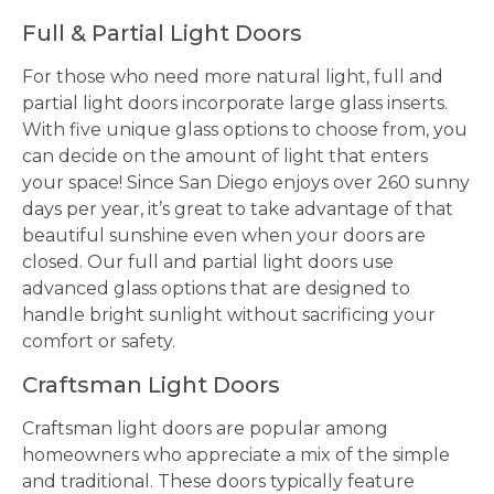
Full & Partial Light Doors
For those who need more natural light, full and
partial light doors incorporate large glass inserts.
With five unique glass options to choose from, you
can decide on the amount of light that enters
your space! Since San Diego enjoys over 260 sunny
days per year, it’s great to take advantage of that
beautiful sunshine even when your doors are
closed. Our full and partial light doors use
advanced glass options that are designed to
handle bright sunlight without sacrificing your
comfort or safety.
Craftsman Light Doors
Craftsman light doors are popular among
homeowners who appreciate a mix of the simple
and traditional. These doors typically feature