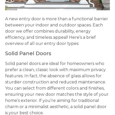
A new entry door is more than a functional barrier
between your indoor and outdoor spaces. Each
door we offer combines durability, energy
efficiency, and timeless appeal! Here’s a brief
overview of all our entry door types:
Solid Panel Doors
Solid panel doors are ideal for homeowners who
prefer a clean, classic look with maximum privacy
features. In fact, the absence of glass allows for
sturdier construction and reduced maintenance.
You can select from different colors and finishes,
ensuring your new door matches the style of your
home’s exterior. If you’re aiming for traditional
charm or a minimalist aesthetic, a solid panel door
is your best choice.