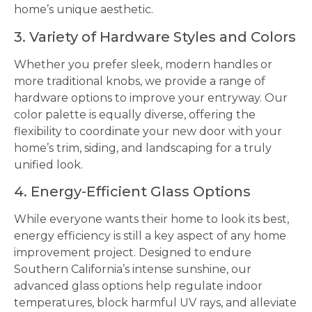
home’s unique aesthetic.
3. Variety of Hardware Styles and Colors
Whether you prefer sleek, modern handles or
more traditional knobs, we provide a range of
hardware options to improve your entryway. Our
color palette is equally diverse, offering the
flexibility to coordinate your new door with your
home’s trim, siding, and landscaping for a truly
unified look.
4. Energy-Efficient Glass Options
While everyone wants their home to look its best,
energy efficiency is still a key aspect of any home
improvement project. Designed to endure
Southern California’s intense sunshine, our
advanced glass options help regulate indoor
temperatures, block harmful UV rays, and alleviate