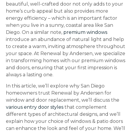
beautiful, well-crafted door not only adds to your
home’s curb appeal but also provides more
energy efficiency – which is an important factor
when you live in a sunny, coastal area like San
Diego. On a similar note,
premium windows
introduce an abundance of natural light and help
to create a warm, inviting atmosphere throughout
your space. At Renewal by Andersen, we specialize
in transforming homes with our premium windows
and doors, ensuring that your first impression is
always a lasting one.
In this article, we’ll explore why San Diego
homeowners trust Renewal by Andersen for
window and door replacement, we’ll discuss the
various entry door styles
that complement
different types of architectural designs, and we’ll
explain how your choice of windows & patio doors
can enhance the look and feel of your home. We’ll