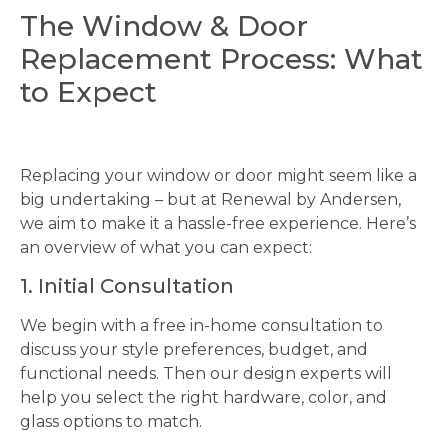
The Window & Door
Replacement Process: What
to Expect
Replacing your window or door might seem like a
big undertaking – but at Renewal by Andersen,
we aim to make it a hassle-free experience. Here’s
an overview of what you can expect:
1. Initial Consultation
We begin with a free in-home consultation to
discuss your style preferences, budget, and
functional needs. Then our design experts will
help you select the right hardware, color, and
glass options to match.