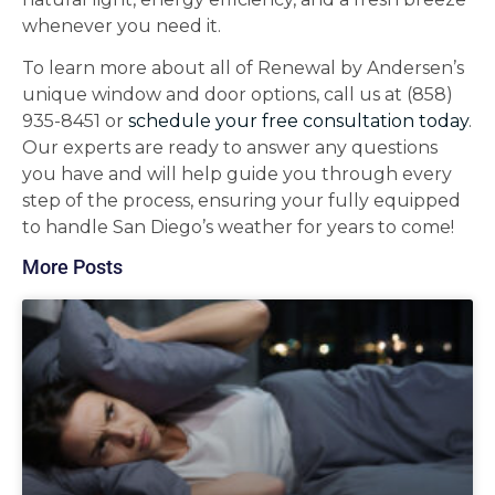
whenever you need it.
To learn more about all of Renewal by Andersen’s
unique window and door options, call us at (858)
935-8451 or
schedule your free consultation today
.
Our experts are ready to answer any questions
you have and will help guide you through every
step of the process, ensuring your fully equipped
to handle San Diego’s weather for years to come!
More Posts